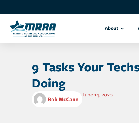
About
9 Tasks Your Tech
Doing
June 14, 2020
Bob McCann