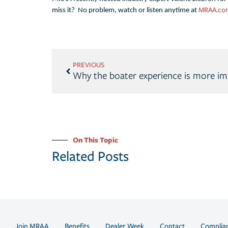
MRAA.co
miss it? No problem, watch or listen anytime at
PREVIOUS
Why the boater experience is more im
On This Topic
Related Posts
Join MRAA
Benefits
Dealer Week
Contact
Complia