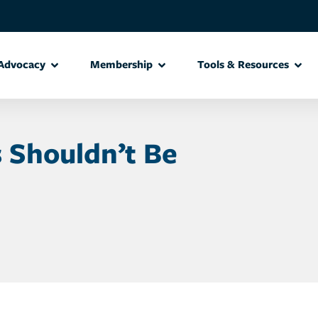
Advocacy
Membership
Tools & Resources
s Shouldn’t Be