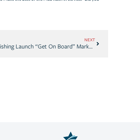
NEXT
Discover Boating, Take Me Fishing Launch “Get On Board” Marketing Campaign