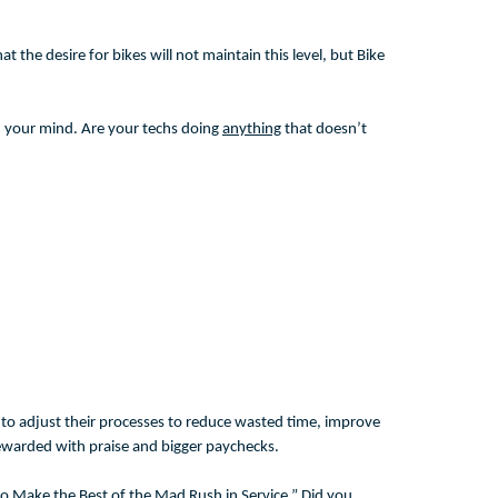
t the desire for bikes will not maintain this level, but Bike
in your mind. Are your techs doing
anything
that doesn’t
ys to adjust their processes to reduce wasted time, improve
 rewarded with praise and bigger paychecks.
to Make the Best of the Mad Rush in Service.” Did you