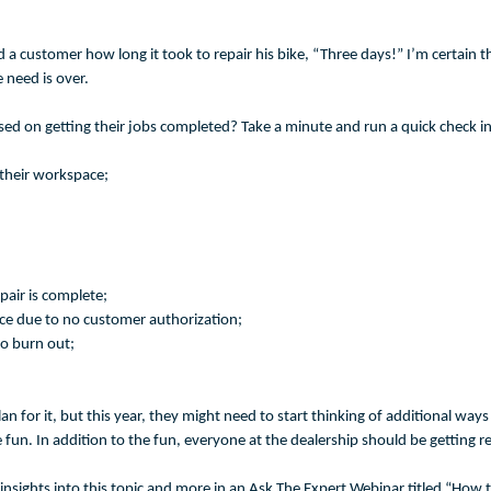
d a customer how long it took to repair his bike, “Three days!” I’m certain tha
e need is over.
used on getting their jobs completed? Take a minute and run a quick check 
their workspace;
pair is complete;
ce due to no customer authorization;
to burn out;
lan for it, but this year, they might need to start thinking of additional wa
me fun. In addition to the fun, everyone at the dealership should be getting
insights into this topic and more in an Ask The Expert Webinar titled “How 