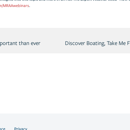
m/MRAAwebinars
.
portant than ever
nce
Privacy