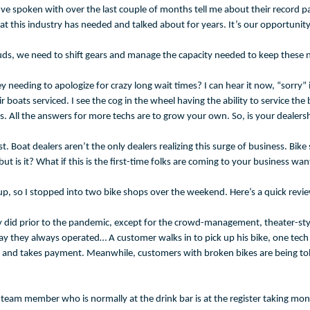
’ve spoken with over the last couple of months tell me about their record pa
his industry has needed and talked about for years. It’s our opportunity t
uds, we need to shift gears and manage the capacity needed to keep these ne
needing to apologize for crazy long wait times? I can hear it now, “sorry” 
ts serviced. I see the cog in the wheel having the ability to service the b
 All the answers for more techs are to grow your own. So, is your dealership
clist. Boat dealers aren’t the only dealers realizing this surge of business. 
t is it? What if this is the first-time folks are coming to your business wan
ne up, so I stopped into two bike shops over the weekend. Here’s a quick rev
hey did prior to the pandemic, except for the crowd-management, theater-sty
 they always operated… A customer walks in to pick up his bike, one tech s
ill, and takes payment. Meanwhile, customers with broken bikes are being t
team member who is normally at the drink bar is at the register taking mone