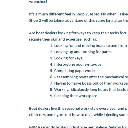
wrenches!
It’s a much different feel in Shop 2, especially when I aske
Shop 2 will be taking advantage of this surge long after th
Are boat dealers looking for ways to keep their techs foc
require their skill and expertise, such as:
Looking for and moving boats to and from 
Looking up and running for parts;
Looking for keys;
Interpreting poor write-ups;
Completing paperwork;
Reassembling boats after the mechanical re
Having to move boats out of their workspa
Working ridiculously long hours that leads 
Cleaning their workspace.
Boat dealers live this seasonal work style every year and p
efficiency, and figure out how to do it while injecting so
MRAA recently hosted industry expert Valerie Ziebron for 