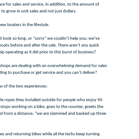
ce for sales and service, in addition, to the amount of
o grow in unit sales and not just dollars.
w boaters in the lifestyle.
it took so long, or “sorry” we couldn’t help you; we’ve
oats before and after the sale. There aren’t any quick
 operating as it did prior to this burst of business?
Bike shops are dealing with an overwhelming demand for sales
ting to purchase or get service and you can’t deliver?
iew of the two experiences:
le ropes they installed outside for people who enjoy 90
tops working on a bike, goes to the counter, greets the
old from a distance, “we are slammed and backed up three
y and returning bikes while all the techs keep turning