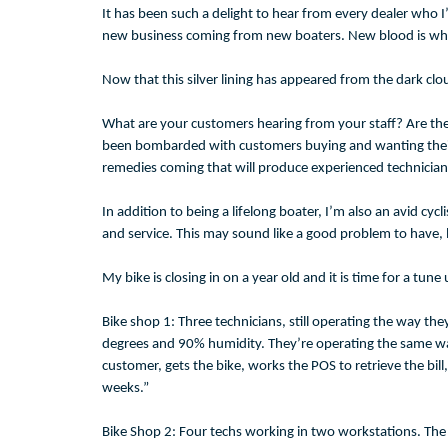
It has been such a delight to hear from every dealer who I
new business coming from new boaters. New blood is what t
Now that this silver lining has appeared from the dark clo
What are your customers hearing from your staff? Are they 
been bombarded with customers buying and wanting their boa
remedies coming that will produce experienced technicians.
In addition to being a lifelong boater, I’m also an avid cy
and service. This may sound like a good problem to have, bu
My bike is closing in on a year old and it is time for a tu
Bike shop 1: Three technicians, still operating the way t
degrees and 90% humidity. They’re operating the same way
customer, gets the bike, works the POS to retrieve the b
weeks.”
Bike Shop 2: Four techs working in two workstations. The 