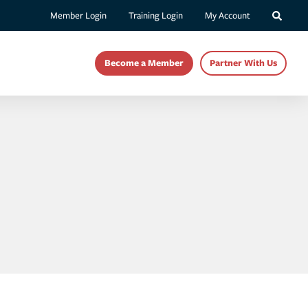
Member Login
Training Login
My Account
Become a Member
Partner With Us