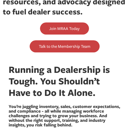
resources, and advocacy designed
to fuel dealer success.
Join MRAA Today
Talk to the Membership Team
Running a Dealership is
Tough. You Shouldn’t
Have to Do It Alone.
You’re juggling inventory, sales, customer expectations,
and compliance - all while managing workforce
challenges and trying to grow your business. And
without the right support, training, and industry
insights, you risk falling behind.