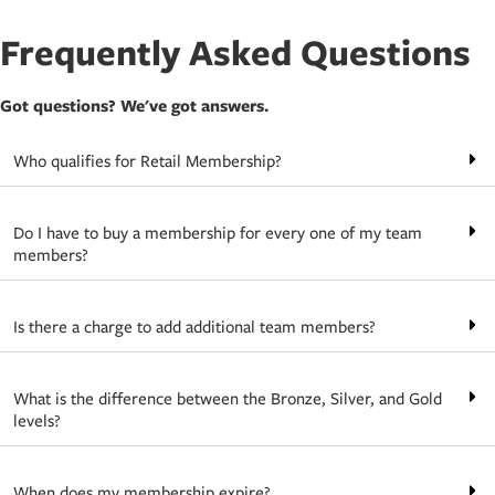
Frequently Asked Questions
Got questions? We've got answers.
Who qualifies for Retail Membership?
Do I have to buy a membership for every one of my team
members?
Is there a charge to add additional team members?
What is the difference between the Bronze, Silver, and Gold
levels?
When does my membership expire?