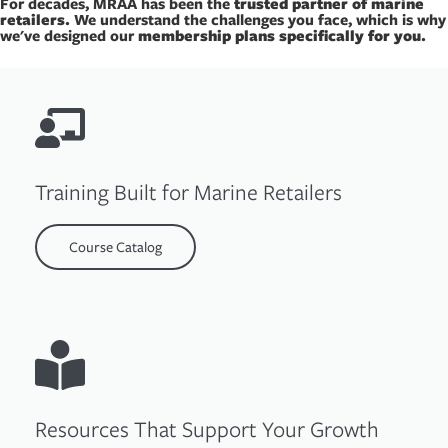
For decades, MRAA has been the
trusted partner of marine
retailers.
We understand the challenges you face, which is why
we've designed our
membership plans specifically for you.
Training Built for Marine Retailers
Course Catalog
Resources That Support Your Growth