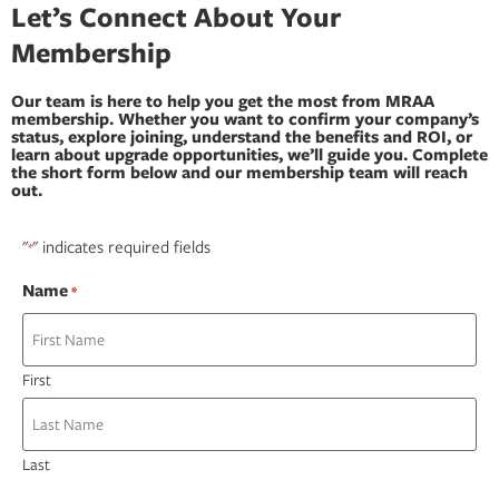
Let’s Connect About Your
Membership
Our team is here to help you get the most from MRAA
membership. Whether you want to confirm your company’s
status, explore joining, understand the benefits and ROI, or
learn about upgrade opportunities, we’ll guide you. Complete
the short form below and our membership team will reach
out.
"
" indicates required fields
*
Name
*
First
Last