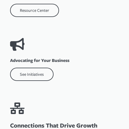
Resource Center
Advocating for Your Business
See Initiatives
Connections That Drive Growth