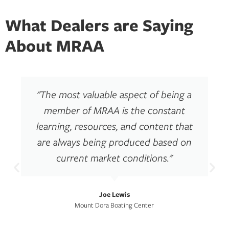
What Dealers are Saying
About MRAA
"The most valuable aspect of being a
member of MRAA is the constant
learning, resources, and content that
are always being produced based on
current market conditions."
Joe Lewis
Mount Dora Boating Center