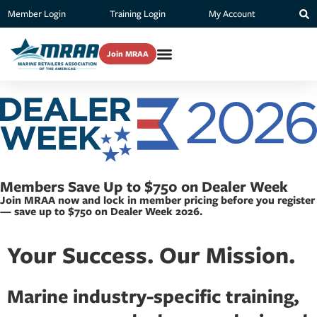
Member Login
Training Login
My Account
Join MRAA
Members Save Up to $750 on Dealer Week
Join MRAA now and lock in member pricing before you register
— save up to $750 on Dealer Week 2026.
Your Success. Our Mission.
Marine industry-specific training,