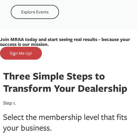
Explore Events
Join MRAA today and start seeing real results - because your
success is our mission.
Sign Me Up!
Three Simple Steps to
Transform Your Dealership
Step 1.
Select the membership level that fits
your business.