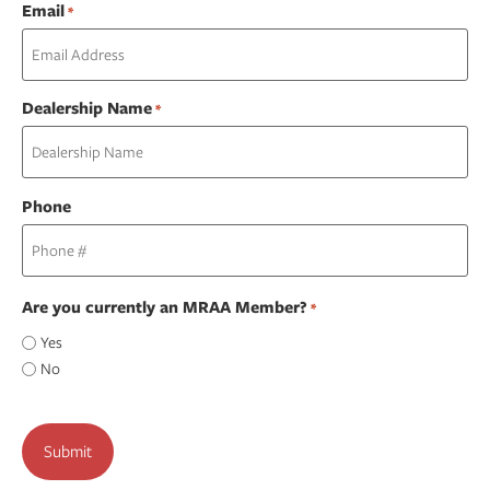
Email
*
Dealership Name
*
Phone
Are you currently an MRAA Member?
*
Yes
No
CAPTCHA