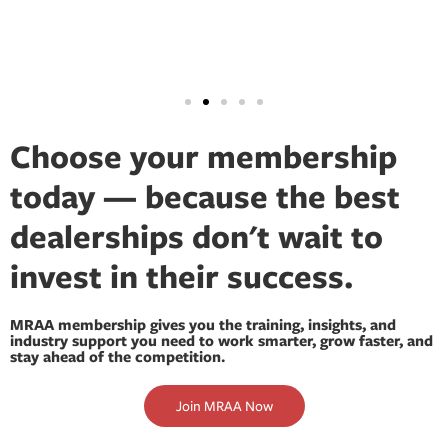
Choose your membership
today — because the best
dealerships don't wait to
invest in their success.
MRAA membership gives you the training, insights, and
industry support you need to work smarter, grow faster, and
stay ahead of the competition.
Join MRAA Now