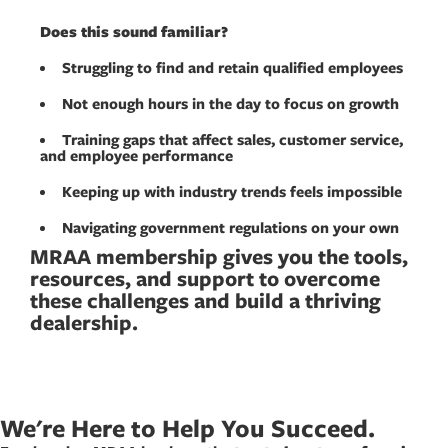
Does this sound familiar?
Struggling to find and retain qualified employees
Not enough hours in the day to focus on growth
Training gaps that affect sales, customer service,
and employee performance
Keeping up with industry trends feels impossible
Navigating government regulations on your own
MRAA membership gives you the tools,
resources, and support to overcome
these challenges and build a thriving
dealership.
We're Here to Help You Succeed.