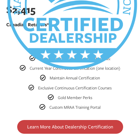
$2,415
Canadian Retailers*
Everything from Silver Membership, Plus:
Current Year Continuous Certification (one location)
Maintain Annual Certification
Exclusive Continuous Certification Courses
Gold Member Perks
Custom MRAA Training Portal
Learn More About Dealership Certification