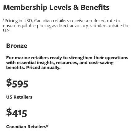
Membership Levels & Benefits
*Pricing in USD. Canadian retailers receive a reduced rate to
ensure equitable pricing, as direct advocacy is limited outside the
U.S.
Bronze
For marine retailers ready to strengthen their operations
with essential insights, resources, and cost-saving
benefits.​ Priced annually.
$595
US Retailers
$415
Canadian Retailers*