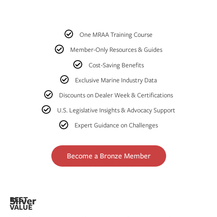
One MRAA Training Course
Member-Only Resources & Guides
Cost-Saving Benefits
Exclusive Marine Industry Data
Discounts on Dealer Week & Certifications
U.S. Legislative Insights & Advocacy Support
Expert Guidance on Challenges
Become a Bronze Member
Silver​
BEST
VALUE