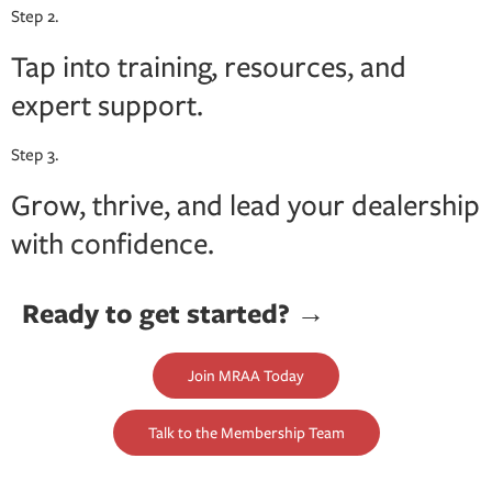
Step 2.
Tap into training, resources, and
expert support.
Step 3.
Grow, thrive, and lead your dealership
with confidence.
Ready to get started? →
Join MRAA Today
Talk to the Membership Team