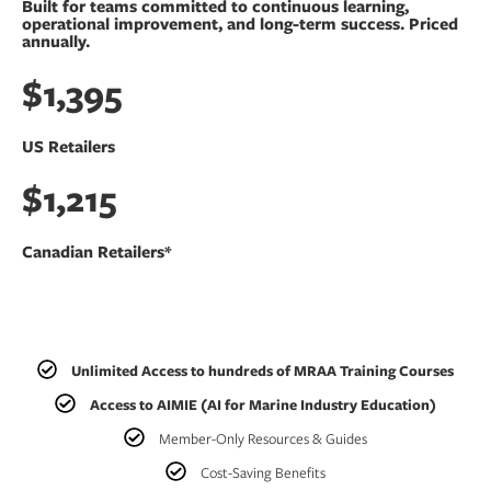
Built for teams committed to continuous learning,
operational improvement, and long-term success. Priced
annually.
$1,395
US Retailers
$1,215
Canadian Retailers*
Unlimited Access to hundreds of MRAA Training Courses
Access to AIMIE (AI for Marine Industry Education)
Member-Only Resources & Guides
Cost-Saving Benefits