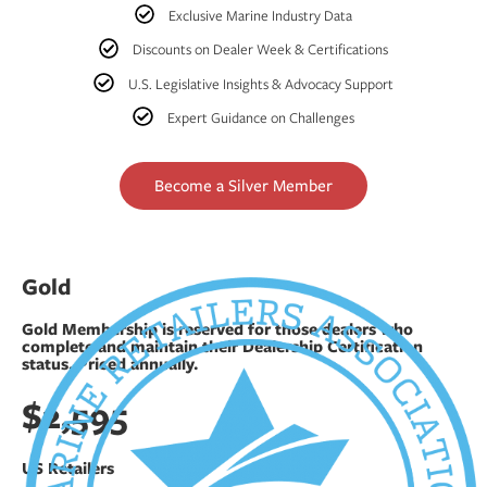
Exclusive Marine Industry Data
Discounts on Dealer Week & Certifications
U.S. Legislative Insights & Advocacy Support
Expert Guidance on Challenges
Become a Silver Member
Gold
Gold Membership is reserved for those dealers who
complete and maintain their Dealership Certification
status. Priced annually.
$2,595
US Retailers