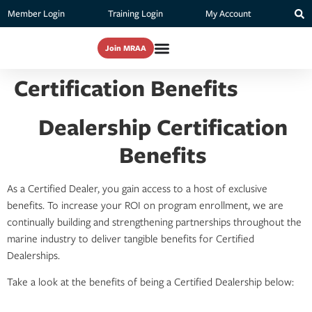
Member Login
Training Login
My Account
Join MRAA
Certification Benefits
Dealership Certification
Benefits
As a Certified Dealer, you gain access to a host of exclusive
benefits. To increase your ROI on program enrollment, we are
continually building and strengthening partnerships throughout the
marine industry to deliver tangible benefits for Certified
Dealerships.
Take a look at the benefits of being a Certified Dealership below: