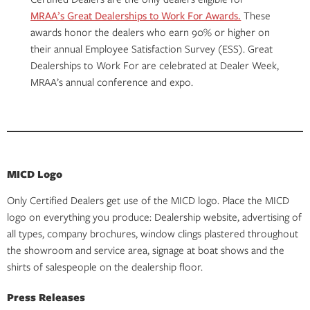
MRAA’s Great Dealerships to Work For Awards.
These
awards honor the dealers who earn 90% or higher on
their annual Employee Satisfaction Survey (ESS). Great
Dealerships to Work For are celebrated at Dealer Week,
MRAA’s annual conference and expo.
MICD Logo
Only Certified Dealers get use of the MICD logo. Place the MICD
logo on everything you produce: Dealership website, advertising of
all types, company brochures, window clings plastered throughout
the showroom and service area, signage at boat shows and the
shirts of salespeople on the dealership floor.
Press Releases