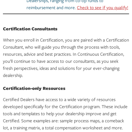
Dealerships, ranging from co-op funds to
reimbursement and more.
Check to see if you qualify!
Certification Consultants
When you enroll in Certification, you are paired with a Certification
Consultant, who will guide you through the process with tools,
resources, advice and best practices. In Continuous Certification,
you’ll continue to have access to our consultants, as you seek
fresh perspectives, ideas and solutions for your ever-changing
dealership.
Certification-only Resources
Certified Dealers have access to a wide variety of resources
developed specifically for the Certification program. These include
tools and templates to help your dealership improve and get
Certified. Some examples are: sample process maps, a comeback
lot, a training matrix, a total compensation worksheet and more.