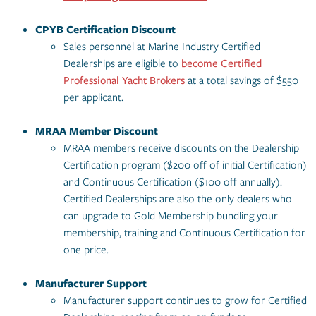
CPYB Certification Discount
Sales personnel at Marine Industry Certified
Dealerships are eligible to
become Certified
Professional Yacht Brokers
at a total savings of $550
per applicant.
MRAA Member
Discount
MRAA members receive discounts on the Dealership
Certification program ($200 off of initial Certification)
and Continuous Certification ($100 off annually).
Certified Dealerships are also the only dealers who
can upgrade to Gold Membership bundling your
membership, training and Continuous Certification for
one price.
Manufacturer Support
Manufacturer support continues to grow for Certified