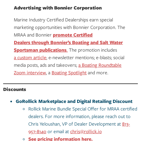
Advertising with Bonnier Corporation
Marine Industry Certified Dealerships earn special
marketing opportunities with Bonnier Corporation. The
MRAA and Bonnier
promote Certified
Dealers through Bonnier’s Boating and Salt Water
Sportsman publications
.
The promotion includes
a custom article
; e-newsletter mentions; e-blasts; social
media posts, ads and takeovers;
a Boating Roundtable
Zoom interview
, a
Boating Spotlight
and more.
Discounts
GoRollick Marketplace and Digital Retailing Discount
Rollick Marine Bundle Special Offer for MRAA certified
dealers. For more information, please reach out to
Chris Yeloushan, VP of Dealer Development at
813-
957-8140
or email at
chris@rollick.io
See pricing information here.