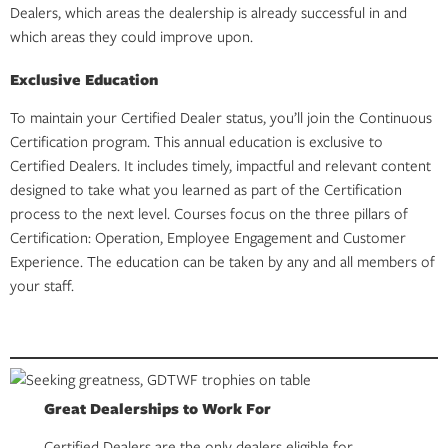
Dealers, which areas the dealership is already successful in and
which areas they could improve upon.
Exclusive Education
To maintain your Certified Dealer status, you’ll join the Continuous
Certification program. This annual education is exclusive to
Certified Dealers. It includes timely, impactful and relevant content
designed to take what you learned as part of the Certification
process to the next level. Courses focus on the three pillars of
Certification: Operation, Employee Engagement and Customer
Experience. The education can be taken by any and all members of
your staff.
Great Dealerships to Work For
Certified Dealers are the only dealers eligible for