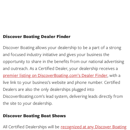
Discover Boating Dealer Finder
Discover Boating allows your dealership to be a part of a strong
and focused industry initiative and gives your business the
opportunity to share in the benefits from our national advertising
and outreach. As a Certified Dealer, your dealership receives a
premier listing on DiscoverBoating.com’s Dealer Finder
, with a
live link to your business’s website and phone number. Certified
Dealers are also the only dealerships plugged into
DiscoverBoating.com’s lead system, delivering leads directly from
the site to your dealership.
Discover Boating Boat Shows
All Certified Dealerships will be
recognized at any Discover Boating