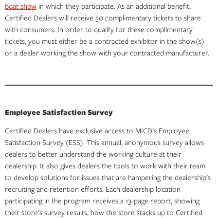
boat show
in which they participate. As an additional benefit,
Certified Dealers will receive 50 complimentary tickets to share
with consumers. In order to qualify for these complimentary
tickets, you must either be a contracted exhibitor in the show(s)
or a dealer working the show with your contracted manufacturer.
Employee Satisfaction Survey
Certified Dealers have exclusive access to MICD’s Employee
Satisfaction Survey (ESS). This annual, anonymous survey allows
dealers to better understand the working culture at their
dealership. It also gives dealers the tools to work with their team
to develop solutions for issues that are hampering the dealership’s
recruiting and retention efforts. Each dealership location
participating in the program receives a 13-page report, showing
their store’s survey results, how the store stacks up to Certified