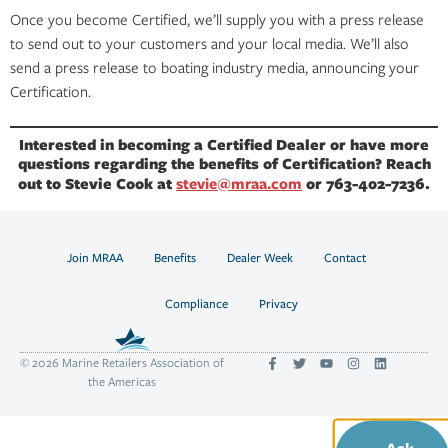
Once you become Certified, we’ll supply you with a press release
to send out to your customers and your local media. We’ll also
send a press release to boating industry media, announcing your
Certification.
Interested in becoming a Certified Dealer or have more
questions regarding the benefits of Certification? Reach
out to Stevie Cook at
stevie@mraa.com
or 763-402-7236.
Join MRAA
Benefits
Dealer Week
Contact
Compliance
Privacy
© 2026 Marine Retailers Association of
the Americas