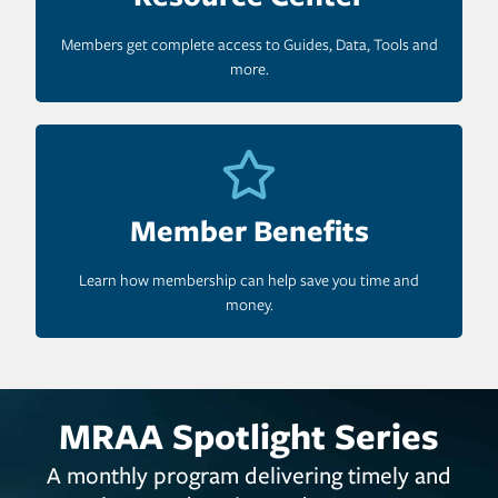
Members get complete access to Guides, Data, Tools and
more.
Member Benefits
Learn how membership can help save you time and
money.
MRAA Spotlight Series
A monthly program delivering timely and