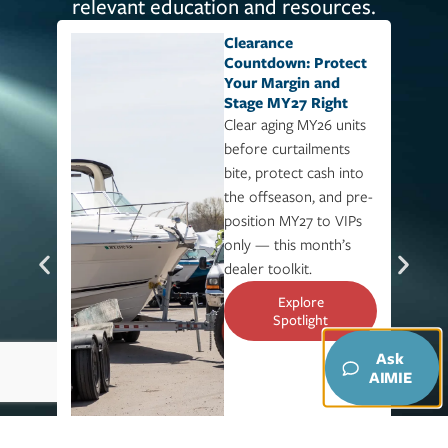
relevant education and resources.
Clearance
Countdown: Protect
Your Margin and
Stage MY27 Right​
Clear aging MY26 units
before curtailments
bite, protect cash into
the offseason, and pre-
position MY27 to VIPs
only — this month’s
dealer toolkit.
Explore
Spotlight
Ask
AIMIE