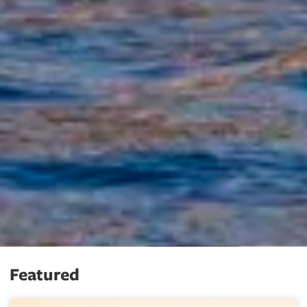
Featured