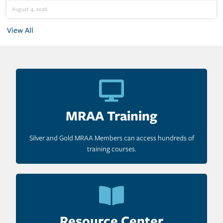
August 4, 2026
View All
MRAA Training
Silver and Gold MRAA Members can access hundreds of
training courses.
Resource Center