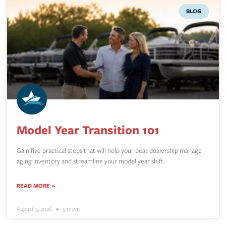
BLOG
Model Year Transition 101
Gain five practical steps that will help your boat dealership manage
aging inventory and streamline your model year shift.
READ MORE »
August 3, 2026
5:17 pm