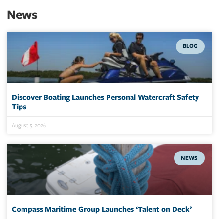
News
BLOG
Discover Boating Launches Personal Watercraft Safety
Tips
August 5, 2026
NEWS
Compass Maritime Group Launches ‘Talent on Deck’