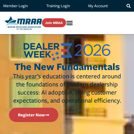
Member Login
Training Login
My Account
Join MRAA
The New Fundamentals
This year’s education is centered around
the foundations of modern dealership
success: AI adoption, rising customer
expectations, and operational efficiency.
Register Now