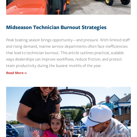
Midseason Technician Burnout Strategies
Peak boating season brings opportunity—and pressure. With limited staff
and rising demand, marine service departments often face inefficiencies
that lead to technician burnout. This article outlines practical, scalable
ways dealerships can improve workflows, reduce friction, and protect
team productivity during the busiest months of the year.
Read More »