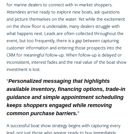
for marine dealers to connect with in-market shoppers.
Attendees arrive ready to explore new boats, ask questions
and picture themselves on the water. Yet while the excitement
on the show floor is undeniable, many dealers struggle with
what happens next. Leads are often collected throughout the
event, but too frequently, there is a gap between capturing
customer information and entering those prospects into the
CRM for meaningful follow-up. When follow-up is delayed or
inconsistent, interest fades and the real value of the boat show
investment is lost.
“
Personalized messaging that highlights
available inventory, financing options, trade-in
guidance and simple appointment scheduling
keeps shoppers engaged while removing
common purchase barriers.
”
A successful boat show strategy begins with capturing every
lead, not just those who appear ready to buy immediately.