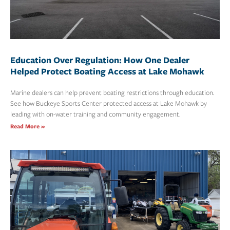
Education Over Regulation: How One Dealer
Helped Protect Boating Access at Lake Mohawk
Marine dealers can help prevent boating restrictions through education.
See how Buckeye Sports Center protected access at Lake Mohawk by
leading with on-water training and community engagement.
Read More »