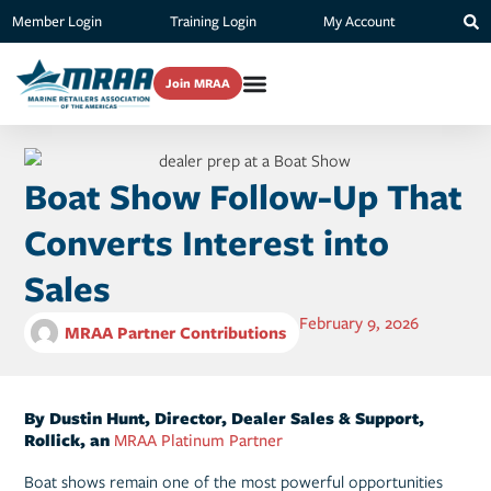
Member Login
Training Login
My Account
Join MRAA
Boat Show Follow-Up That
Converts Interest into
Sales
February 9, 2026
MRAA Partner Contributions
By Dustin Hunt, Director, Dealer Sales & Support,
Rollick, an
MRAA Platinum Partner
Boat shows remain one of the most powerful opportunities