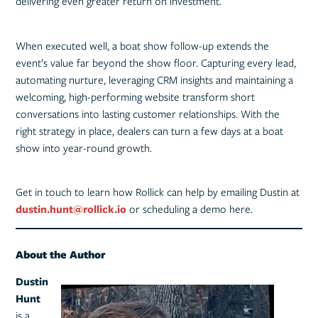
delivering even greater return on investment.
When executed well, a boat show follow-up extends the
event’s value far beyond the show floor. Capturing every lead,
automating nurture, leveraging CRM insights and maintaining a
welcoming, high-performing website transform short
conversations into lasting customer relationships. With the
right strategy in place, dealers can turn a few days at a boat
show into year-round growth.
Get in touch to learn how Rollick can help by emailing Dustin at
dustin.hunt@rollick.io
or scheduling a demo here.
About the Author
Dustin
Hunt
is a