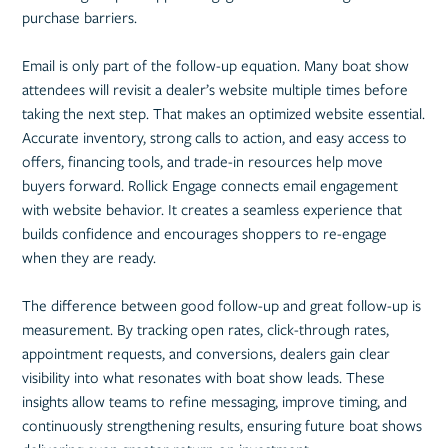
purchase barriers.
Email is only part of the follow-up equation. Many boat show
attendees will revisit a dealer’s website multiple times before
taking the next step. That makes an optimized website essential.
Accurate inventory, strong calls to action, and easy access to
offers, financing tools, and trade-in resources help move
buyers forward. Rollick Engage connects email engagement
with website behavior. It creates a seamless experience that
builds confidence and encourages shoppers to re-engage
when they are ready.
The difference between good follow-up and great follow-up is
measurement. By tracking open rates, click-through rates,
appointment requests, and conversions, dealers gain clear
visibility into what resonates with boat show leads. These
insights allow teams to refine messaging, improve timing, and
continuously strengthening results, ensuring future boat shows