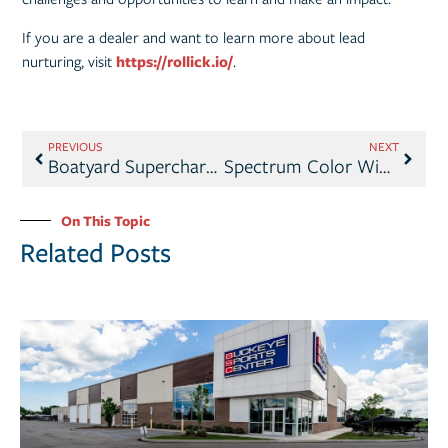
If you are a dealer and want to learn more about lead
nurturing, visit
https://rollick.io/
.
PREVIOUS
NEXT
Boatyard Supercharges Marine Sales with AI-Enhanced Boat Listing Photos
Spectrum Color Wins 2025 IBEX Innovation Award for Cutting-Edge Color-Matching Tool
On This Topic
Related Posts