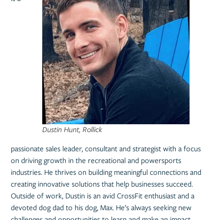
Dustin Hunt, Rollick
passionate sales leader, consultant and strategist with a focus
on driving growth in the recreational and powersports
industries. He thrives on building meaningful connections and
creating innovative solutions that help businesses succeed.
Outside of work, Dustin is an avid CrossFit enthusiast and a
devoted dog dad to his dog, Max. He’s always seeking new
challenges and opportunities to learn and make an impact.