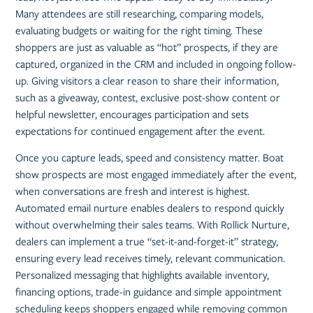
Many attendees are still researching, comparing models,
evaluating budgets or waiting for the right timing. These
shoppers are just as valuable as “hot” prospects, if they are
captured, organized in the CRM and included in ongoing follow-
up. Giving visitors a clear reason to share their information,
such as a giveaway, contest, exclusive post-show content or
helpful newsletter, encourages participation and sets
expectations for continued engagement after the event.
Once you capture leads, speed and consistency matter. Boat
show prospects are most engaged immediately after the event,
when conversations are fresh and interest is highest.
Automated email nurture enables dealers to respond quickly
without overwhelming their sales teams. With Rollick Nurture,
dealers can implement a true “set-it-and-forget-it” strategy,
ensuring every lead receives timely, relevant communication.
Personalized messaging that highlights available inventory,
financing options, trade-in guidance and simple appointment
scheduling keeps shoppers engaged while removing common