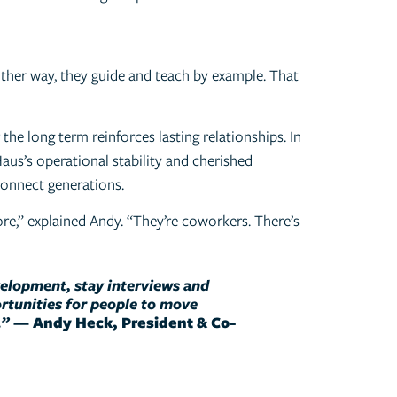
ither way, they guide and teach by example. That
the long term reinforces lasting relationships. In
aus’s operational stability and cherished
 connect generations.
e,” explained Andy. “They’re coworkers. There’s
velopment, stay interviews and
tunities for people to move
.”
—
Andy Heck, President & Co-