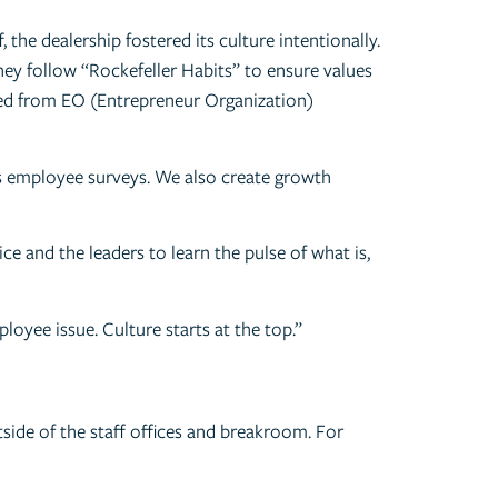
the dealership fostered its culture intentionally.
ey follow “Rockefeller Habits” to ensure values
aned from EO (Entrepreneur Organization)
s employee surveys. We also create growth
e and the leaders to learn the pulse of what is,
loyee issue. Culture starts at the top.”
tside of the staff offices and breakroom. For