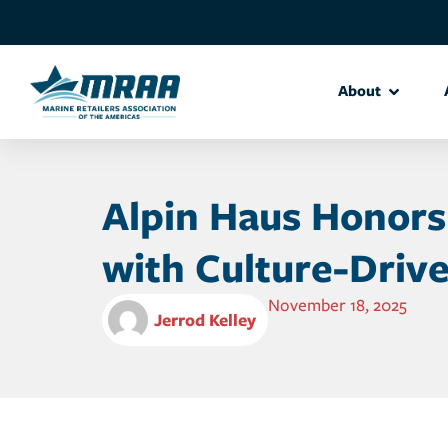
About
Alpin Haus Honors
with Culture-Drive
November 18, 2025
Jerrod Kelley