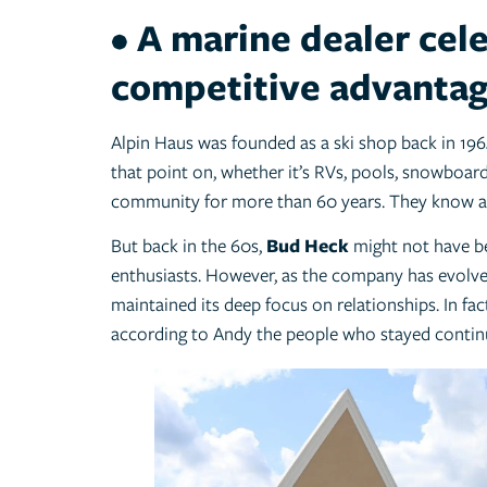
• A marine dealer cel
competitive advanta
Alpin Haus was founded as a ski shop back in 196
that point on, whether it’s RVs, pools, snowboard
community for more than 60 years. They know a 
But back in the 60s,
Bud Heck
might not have bee
enthusiasts. However, as the company has evol
maintained its deep focus on relationships. In f
according to Andy the people who stayed continu