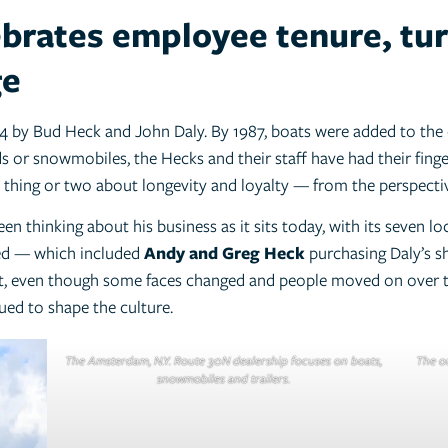
ebrates employee tenure, tur
ge
4 by Bud Heck and John Daly. By 1987, boats were added to the 
s or snowmobiles, the Hecks and their staff have had their fing
thing or two about longevity and loyalty — from the perspecti
n thinking about his business as it sits today, with its seven loc
ved — which included
Andy and Greg Heck
purchasing Daly’s s
act, even though some faces changed and people moved on over t
ed to shape the culture.
The Amsterdam, N.Y. Route 30N dealership focuses on boats,
The ou
snowmobiles and trailers.