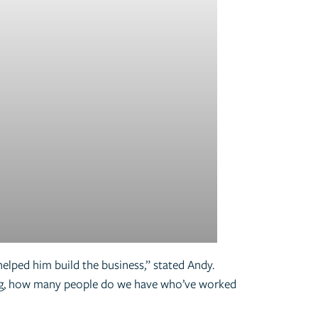
elped him build the business,” stated Andy.
ing, how many people do we have who’ve worked