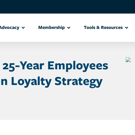
Advocacy
Membership
Tools & Resources
 25-Year Employees
n Loyalty Strategy