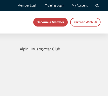
Member Login
Training Login
My Account
Become a Member
Partner With Us