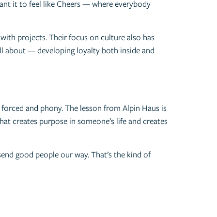
nt it to feel like Cheers — where everybody
with projects. Their focus on culture also has
ll about — developing loyalty both inside and
s forced and phony. The lesson from Alpin Haus is
 that creates purpose in someone’s life and creates
send good people our way. That’s the kind of