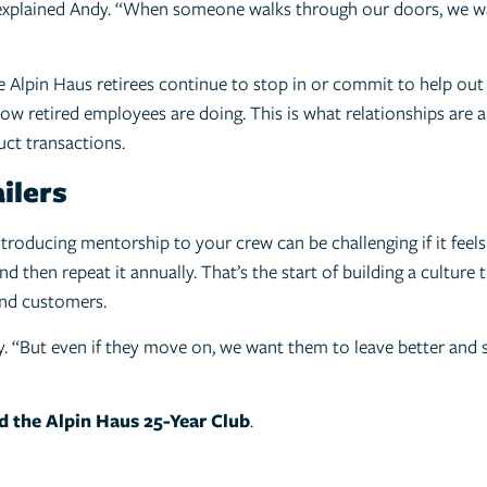
 explained Andy. “When someone walks through our doors, we wa
 Alpin Haus retirees continue to stop in or commit to help out 
w retired employees are doing. This is what relationships are a
ct transactions.
ilers
ntroducing mentorship to your crew can be challenging if it feel
d then repeat it annually. That’s the start of building a culture
and customers.
y. “But even if they move on, we want them to leave better and 
d the Alpin Haus 25-Year Club
.