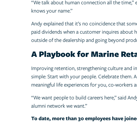
“We talk about human connection all the time,”
knows your name.”
Andy explained that it’s no coincidence that some
paid dividends when a customer inquires about ho
outside of the dealership and going beyond produ
A Playbook for Marine Reta
Improving retention, strengthening culture and i
simple: Start with your people. Celebrate them. An
meaningful life experiences for you, co-workers 
“We want people to build careers here,” said And
alumni network we want.”
To date, more than 30 employees have joine