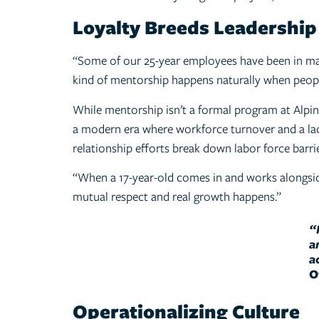
Loyalty Breeds Leadership
“Some of our 25-year employees have been in mana
kind of mentorship happens naturally when peopl
While mentorship isn’t a formal program at Alpin H
a modern era where workforce turnover and a lack 
relationship efforts break down labor force barri
“When a 17-year-old comes in and works alongsid
mutual respect and real growth happens.”
“
a
a
O
Operationalizing Culture