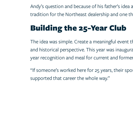
Andy’s question and because of his father’s idea 
tradition for the Northeast dealership and one th
Building the 25-Year Club
The idea was simple. Create a meaningful event th
and historical perspective. This year was inaugu
year recognition and meal for current and former
“If someone’s worked here for 25 years, their spo
supported that career the whole way.”