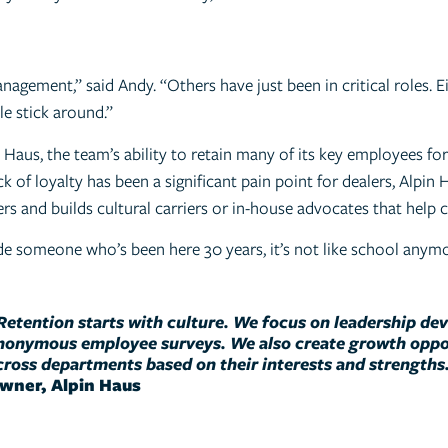
gement,” said Andy. “Others have just been in critical roles. E
e stick around.”
aus, the team’s ability to retain many of its key employees for 
of loyalty has been a significant pain point for dealers, Alpin H
ers and builds cultural carriers or in-house advocates that help
e someone who’s been here 30 years, it’s not like school anymor
Retention starts with culture. We focus on leadership de
nonymous employee surveys. We also create growth oppor
cross departments based on their interests and strengths
wner, Alpin Haus