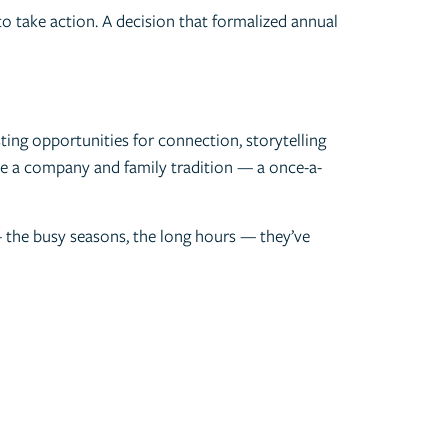
to take action. A decision that formalized annual
ting opportunities for connection, storytelling
ome a company and family tradition — a once-a-
 — the busy seasons, the long hours — they’ve