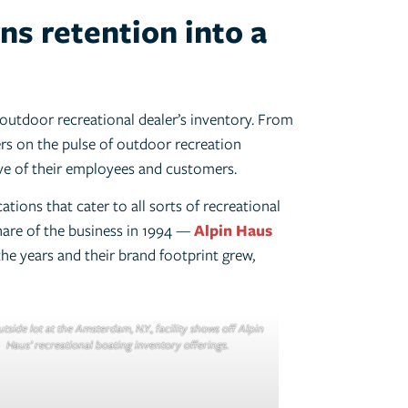
ns retention into a
outdoor recreational dealer’s inventory. From
ers on the pulse of outdoor recreation
ve of their employees and customers.
ations that cater to all sorts of recreational
hare of the business in 1994 —
Alpin Haus
he years and their brand footprint grew,
tside lot at the Amsterdam, N.Y., facility shows off Alpin
Haus’ recreational boating inventory offerings.