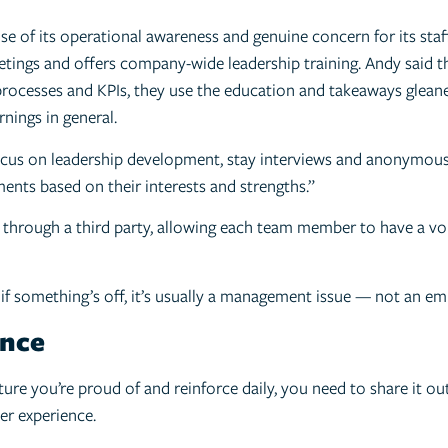
e of its operational awareness and genuine concern for its staff, 
tings and offers company-wide leadership training. Andy said th
s, processes and KPIs, they use the education and takeaways gle
nings in general.
 focus on leadership development, stay interviews and anonymou
nts based on their interests and strengths.”
through a third party, allowing each team member to have a voic
 if something’s off, it’s usually a management issue — not an emp
ence
ure you’re proud of and reinforce daily, you need to share it ou
er experience.