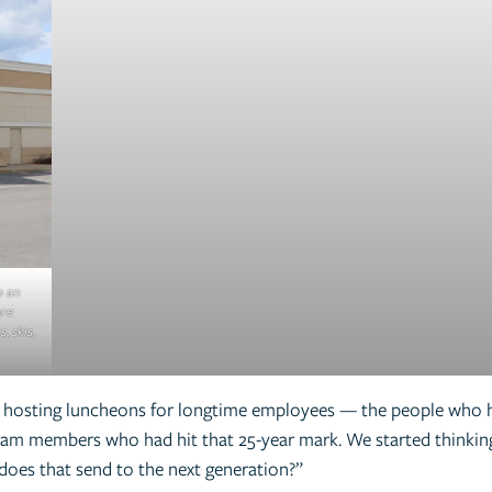
o an
ore
, skis,
an hosting luncheons for longtime employees — the people who h
team members who had hit that 25-year mark. We started think
does that send to the next generation?”