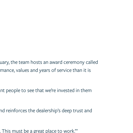
anuary, the team hosts an award ceremony called
ance, values and years of service than it is
nt people to see that we’re invested in them
nd reinforces the dealership’s deep trust and
 This must be a great place to work.’”