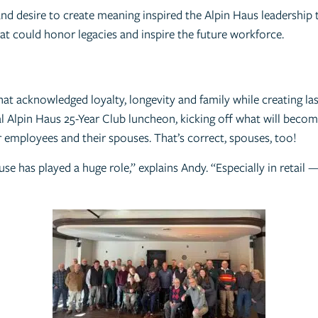
and desire to create meaning inspired the Alpin Haus leadership 
at could honor legacies and inspire the future workforce.
at acknowledged loyalty, longevity and family while creating las
ral Alpin Haus 25-Year Club luncheon, kicking off what will bec
 employees and their spouses. That’s correct, spouses, too!
use has played a huge role,” explains Andy. “Especially in retail