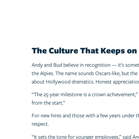
The Culture That Keeps on
Andy and Bud believe in recognition — it’s somet
the Alpies. The name sounds Oscars-like, but the
about Hollywood dramatics. Honest appreciation
“The 25-year milestone is a crown achievement,” 
from the start.”
For new hires and those with a few years under th
respect.
“It sets the tone for younger employees,” said An