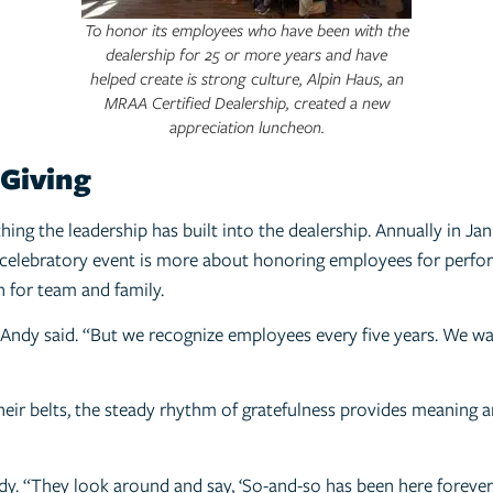
To honor its employees who have been with the
dealership for 25 or more years and have
helped create is strong culture, Alpin Haus, an
MRAA Certified Dealership, created a new
appreciation luncheon.
 Giving
hing the leadership has built into the dealership. Annually in J
 celebratory event is more about honoring employees for perform
 for team and family.
Andy said. “But we recognize employees every five years. We wa
eir belts, the steady rhythm of gratefulness provides meaning a
dy. “They look around and say, ‘So-and-so has been here forever.