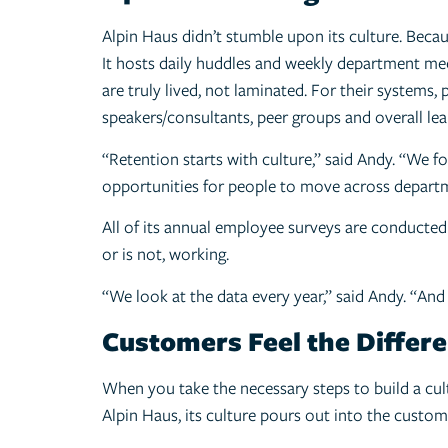
Alpin Haus didn’t stumble upon its culture. Becaus
It hosts daily huddles and weekly department mee
are truly lived, not laminated. For their system
speakers/consultants, peer groups and overall lear
“Retention starts with culture,” said Andy. “We
opportunities for people to move across departme
All of its annual employee surveys are conducted 
or is not, working.
“We look at the data every year,” said Andy. “And
Customers Feel the Differ
When you take the necessary steps to build a cult
Alpin Haus, its culture pours out into the custom