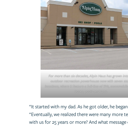
For more than six decades, Alpin Haus has grown int
outdoor recreation powerhouse now with seven st
locations, where it feature a full-line of RVs, snowmobiles
boats, pools and spas.
“It started with my dad. As he got older, he beg
“Eventually, we realized there were many more 
with us for 25 years or more? And what message 