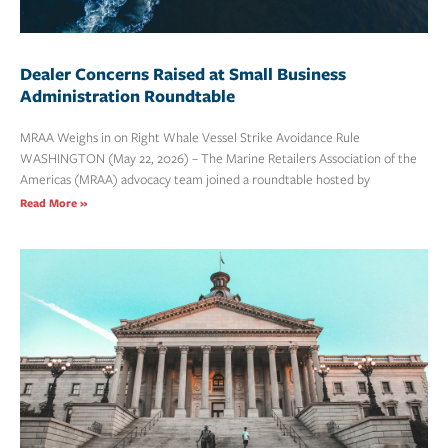
Dealer Concerns Raised at Small Business
Administration Roundtable
MRAA Weighs in on Right Whale Vessel Strike Avoidance Rule
WASHINGTON (May 22, 2026) – The Marine Retailers Association of the
Americas (MRAA) advocacy team joined a roundtable hosted by
Read More »