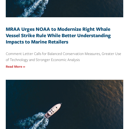
MRAA Urges NOAA to Modernize Right Whale
Vessel Strike Rule While Better Understanding
Impacts to Marine Retailers
Comment Letter Calls for Balanced Conservation Measures, Greater Use
of Technology and Stronger Economic Analysis
Read More »