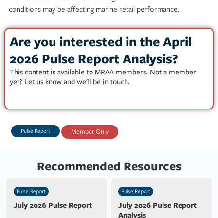
conditions may be affecting marine retail performance.
Are you interested in the April
2026 Pulse Report Analysis?
This content is available to MRAA members. Not a member
yet? Let us know and we'll be in touch.
Pulse Report
Member Only
Recommended Resources
Pulse Report
Pulse Report
July 2026 Pulse Report
July 2026 Pulse Report
Analysis