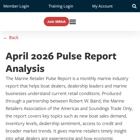
Member Login
Training Login
My Account
Join MRAA
← Back
April 2026 Pulse Report
Analysis
The Marine Retailer Pulse Report is a monthly marine industry
report that helps boat dealers, dealership leaders and marine
businesses understand current retail conditions. Produced
through a partnership between Robert W. Baird, the Marine
Retailers Association of the Americas and Soundings Trade Only,
the report covers key topics such as new boat sales demand,
inventory levels, dealership sentiment, access to credit and
broader market trends. It gives marine retailers timely insight
into what dealers are experiencing and how economic