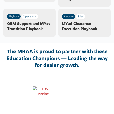
Playbook
Operations
Playbook
Sales
OEM Support and MY27
MY26 Clearance
Transition Playbook
Execution Playbook
The MRAA is proud to partner with these
Education Champions — Leading the way
for dealer growth.