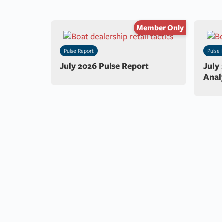
Member Only
Pulse Report
Pulse 
July 2026 Pulse Report
July
Anal