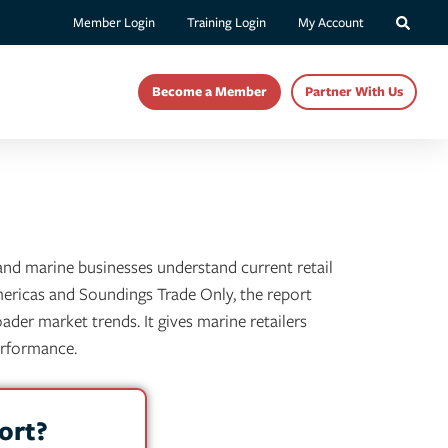
Member Login
Training Login
My Account
Become a Member
Partner With Us
 and marine businesses understand current retail
mericas and Soundings Trade Only, the report
ader market trends. It gives marine retailers
erformance.
ort?