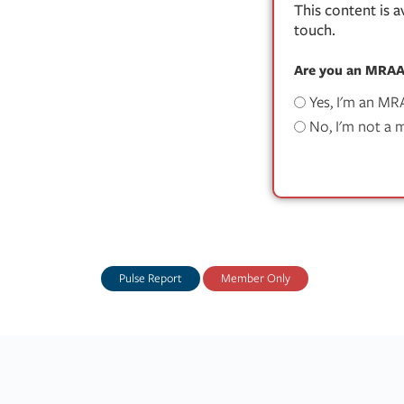
This content is 
touch.
Are you an MRA
Yes, I'm an M
No, I'm not a
Pulse Report
Member Only