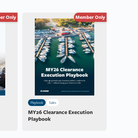
r Only
Member Only
Playbook
Sales
MY26 Clearance Execution
Playbook