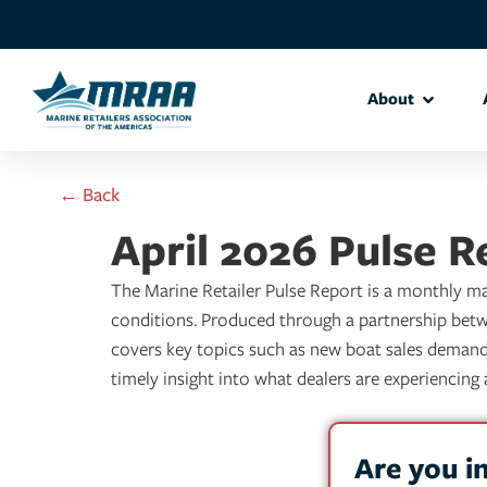
About
← Back
April 2026 Pulse R
The Marine Retailer Pulse Report is a monthly mar
conditions. Produced through a partnership betw
covers key topics such as new boat sales demand, 
timely insight into what dealers are experiencin
Are you i