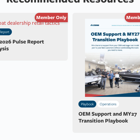
Member Only
Membe
Report
 2026 Pulse Report
ysis
Playbook
Operations
OEM Support and MY27
Transition Playbook