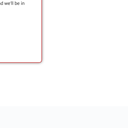
 we'll be in