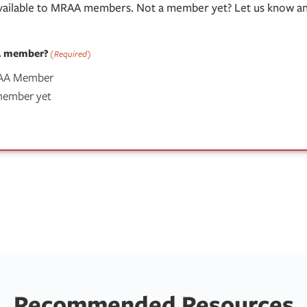
available to MRAA members. Not a member yet? Let us know and
A member?
(Required)
RAA Member
 member yet
Recommended Resources