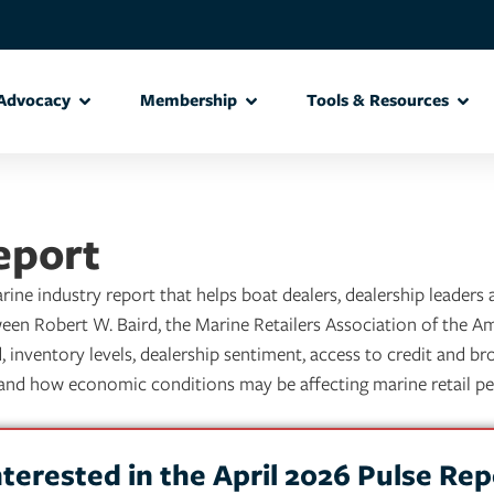
Advocacy
Membership
Tools & Resources
eport
ine industry report that helps boat dealers, dealership leaders
een Robert W. Baird, the Marine Retailers Association of the A
inventory levels, dealership sentiment, access to credit and bro
g and how economic conditions may be affecting marine retail p
nterested in the April 2026 Pulse Rep