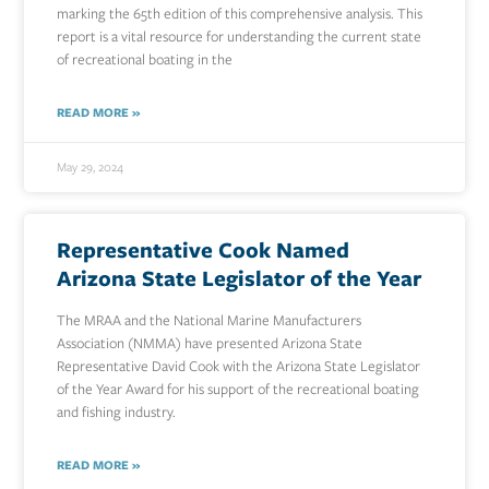
marking the 65th edition of this comprehensive analysis. This
report is a vital resource for understanding the current state
of recreational boating in the
READ MORE »
May 29, 2024
Representative Cook Named
Arizona State Legislator of the Year
The MRAA and the National Marine Manufacturers
Association (NMMA) have presented Arizona State
Representative David Cook with the Arizona State Legislator
of the Year Award for his support of the recreational boating
and fishing industry.
READ MORE »