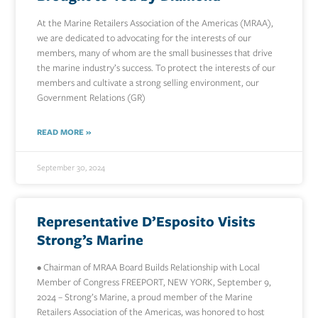
At the Marine Retailers Association of the Americas (MRAA),
we are dedicated to advocating for the interests of our
members, many of whom are the small businesses that drive
the marine industry’s success. To protect the interests of our
members and cultivate a strong selling environment, our
Government Relations (GR)
READ MORE »
September 30, 2024
Representative D’Esposito Visits
Strong’s Marine
• Chairman of MRAA Board Builds Relationship with Local
Member of Congress FREEPORT, NEW YORK, September 9,
2024 – Strong’s Marine, a proud member of the Marine
Retailers Association of the Americas, was honored to host