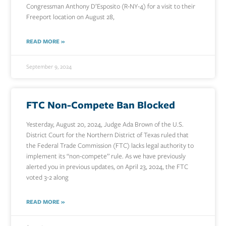
Congressman Anthony D’Esposito (R-NY-4) for a visit to their
Freeport location on August 28,
READ MORE »
September 9, 2024
FTC Non-Compete Ban Blocked
Yesterday, August 20, 2024, Judge Ada Brown of the U.S.
District Court for the Northern District of Texas ruled that
the Federal Trade Commission (FTC) lacks legal authority to
implement its “non-compete” rule. As we have previously
alerted you in previous updates, on April 23, 2024, the FTC
voted 3-2 along
READ MORE »