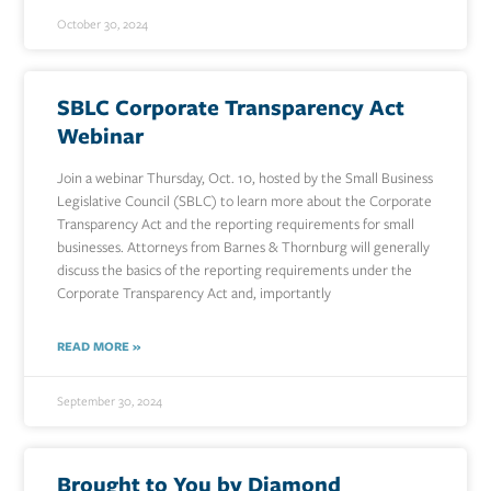
October 30, 2024
SBLC Corporate Transparency Act
Webinar
Join a webinar Thursday, Oct. 10, hosted by the Small Business
Legislative Council (SBLC) to learn more about the Corporate
Transparency Act and the reporting requirements for small
businesses. Attorneys from Barnes & Thornburg will generally
discuss the basics of the reporting requirements under the
Corporate Transparency Act and, importantly
READ MORE »
September 30, 2024
Brought to You by Diamond