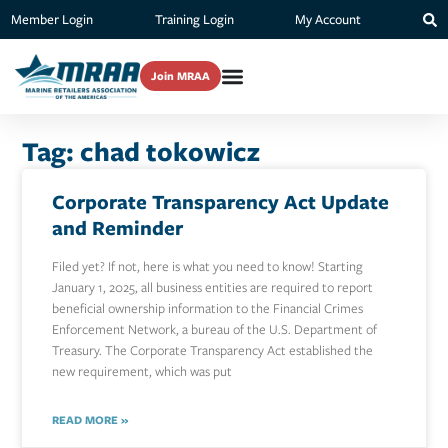
Member Login
Training Login
My Account
Join MRAA
Tag: chad tokowicz
Corporate Transparency Act Update
and Reminder
Filed yet? If not, here is what you need to know! Starting
January 1, 2025, all business entities are required to report
beneficial ownership information to the Financial Crimes
Enforcement Network, a bureau of the U.S. Department of
Treasury. The Corporate Transparency Act established the
new requirement, which was put
READ MORE »