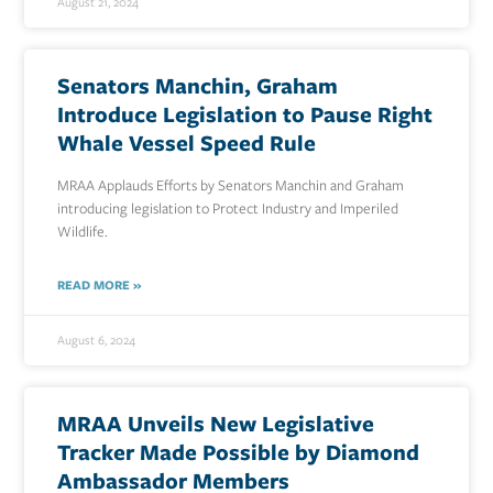
August 21, 2024
Senators Manchin, Graham
Introduce Legislation to Pause Right
Whale Vessel Speed Rule
MRAA Applauds Efforts by Senators Manchin and Graham
introducing legislation to Protect Industry and Imperiled
Wildlife.
READ MORE »
August 6, 2024
MRAA Unveils New Legislative
Tracker Made Possible by Diamond
Ambassador Members