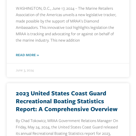
WASHINGTON, D.C., June 17, 2024 – The Marine Retailers
Association of the Americas unveils a new legislative tracker,
made possible by the support of MRAA’s Diamond
Ambassadors. This innovative tool highlights legislation the
MRAA is tracking and advocating for or against on behalf of
the marine industry. This new addition
READ MORE »
June 3, 2024
2023 United States Coast Guard
Recreational Boating Statistics
Report: A Comprehensive Overview
By Chad Tokowicz, MRAA Government Relations Manager On
Friday, May 24, 2024, the United States Coast Guard released
its annual Recreational Boating Statistics report for 2023,