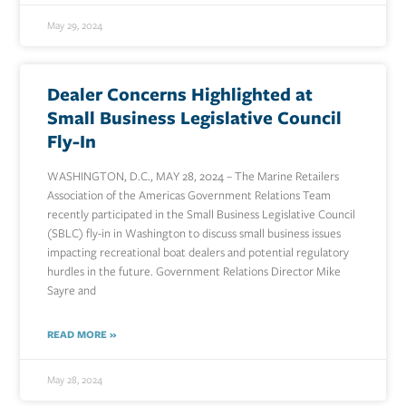
May 29, 2024
Dealer Concerns Highlighted at
Small Business Legislative Council
Fly-In
WASHINGTON, D.C., MAY 28, 2024 – The Marine Retailers
Association of the Americas Government Relations Team
recently participated in the Small Business Legislative Council
(SBLC) fly-in in Washington to discuss small business issues
impacting recreational boat dealers and potential regulatory
hurdles in the future. Government Relations Director Mike
Sayre and
READ MORE »
May 28, 2024