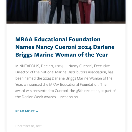
MRAA Educational Foundation
Names Nancy Cueroni 2024 Darlene
Briggs Marine Woman of the Year
MINNEAPOLIS, Dec. 10, 2024 — Nancy Cueroni, Executive
Director of the National Marine Distributors Association, has
been named the 2024 Darlene Briggs Marine Woman of the
Year, announced the MRAA Educational Foundation. The
award was presented to Cueroni, the 38th recipient, as part of
the Dealer Week Awards Luncheon on
READ MORE »
December 10, 2024