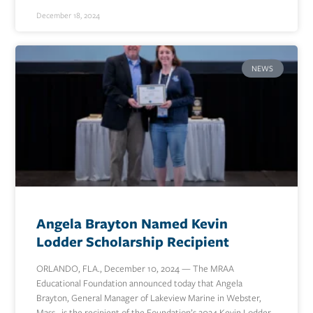
December 18, 2024
NEWS
Angela Brayton Named Kevin
Lodder Scholarship Recipient
ORLANDO, FLA., December 10, 2024 — The MRAA
Educational Foundation announced today that Angela
Brayton, General Manager of Lakeview Marine in Webster,
Mass., is the recipient of the Foundation’s 2024 Kevin Lodder