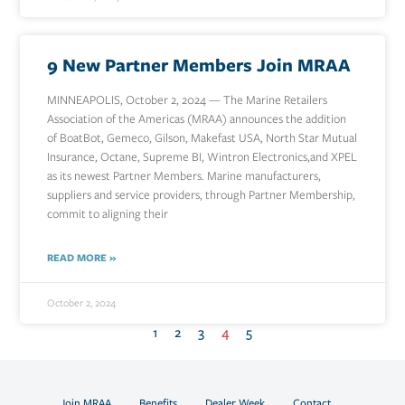
9 New Partner Members Join MRAA
MINNEAPOLIS, October 2, 2024 — The Marine Retailers
Association of the Americas (MRAA) announces the addition
of BoatBot, Gemeco, Gilson, Makefast USA, North Star Mutual
Insurance, Octane, Supreme BI, Wintron Electronics,and XPEL
as its newest Partner Members. Marine manufacturers,
suppliers and service providers, through Partner Membership,
commit to aligning their
READ MORE »
October 2, 2024
1
2
3
4
5
Join MRAA
Benefits
Dealer Week
Contact