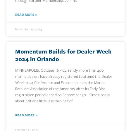
through Partner Membership, commit
READ MORE »
November 19, 2024
Momentum Builds for Dealer Week
2024 in Orlando
MINNEAPOLIS, October 16 – Currently, more than 400
marine dealers have already registered to attend the Dealer
Week 2024 Conference and Expo announces the Marine
Retailers Association of the Americas, after its Early Bird
registration period ended on September 30. “Traditionally
about half or a little less than half of
READ MORE »
October 21, 2024