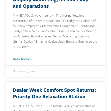
and Operations
MINNEAPOLIS, November 27 – The Marine Retailers
Association of the Americas announced today the addition of
four new employees: Membership Engagement Coordinator
Kaelyn Olson, Senior Accountant Josh Nelson, Senior Director
of Marketing Bob Stanke and Senior Marketing Specialist
Gunnar Davies. “Bringing Kaelyn, Josh, Bob and Gunnar to the
MRAA team
READ MORE »
November 27, 2024
Dealer Week Comfort Spot Returns:
Priority One Relaxation Station
MINNEAPOLIS, Nov. 21 – The Marine Retailers Association of