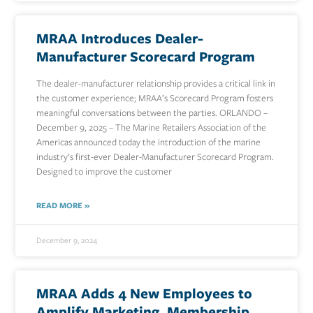
MRAA Introduces Dealer-
Manufacturer Scorecard Program
The dealer-manufacturer relationship provides a critical link in
the customer experience; MRAA’s Scorecard Program fosters
meaningful conversations between the parties. ORLANDO –
December 9, 2025 – The Marine Retailers Association of the
Americas announced today the introduction of the marine
industry’s first-ever Dealer-Manufacturer Scorecard Program.
Designed to improve the customer
READ MORE »
December 9, 2024
MRAA Adds 4 New Employees to
Amplify Marketing, Membership