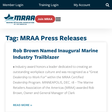
Member Login
Training Login
My Account
Join MRAA
Tag: MRAA Press Releases
Rob Brown Named Inaugural Marine
Industry Trailblazer
• Industry award honors a leader dedicated to creating an
outstanding workplace culture and was recognized as a “Great
Dealership to Work For” within the MRAA Certified
Dealership Program. MINNEAPOLIS, DEC. 18 – The Marine
Retailers Association of the Americas (MRAA) awarded Rob
Brown, Owner and General Manager of Clark
READ MORE »