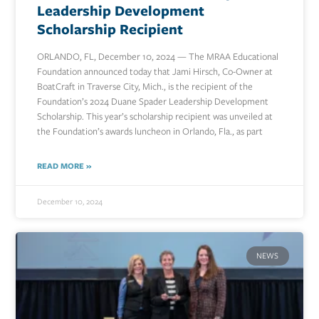
Leadership Development
Scholarship Recipient
ORLANDO, FL, December 10, 2024 — The MRAA Educational
Foundation announced today that Jami Hirsch, Co-Owner at
BoatCraft in Traverse City, Mich., is the recipient of the
Foundation’s 2024 Duane Spader Leadership Development
Scholarship. This year’s scholarship recipient was unveiled at
the Foundation’s awards luncheon in Orlando, Fla., as part
READ MORE »
December 10, 2024
NEWS