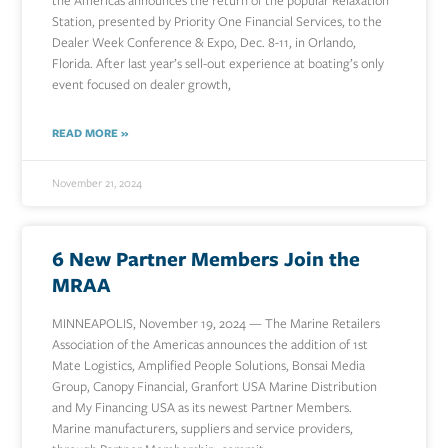
the Americas announces the return of the popular Relaxation
Station, presented by Priority One Financial Services, to the
Dealer Week Conference & Expo, Dec. 8-11, in Orlando,
Florida. After last year’s sell-out experience at boating’s only
event focused on dealer growth,
READ MORE »
November 21, 2024
6 New Partner Members Join the
MRAA
MINNEAPOLIS, November 19, 2024 — The Marine Retailers
Association of the Americas announces the addition of 1st
Mate Logistics, Amplified People Solutions, Bonsai Media
Group, Canopy Financial, Granfort USA Marine Distribution
and My Financing USA as its newest Partner Members.
Marine manufacturers, suppliers and service providers,