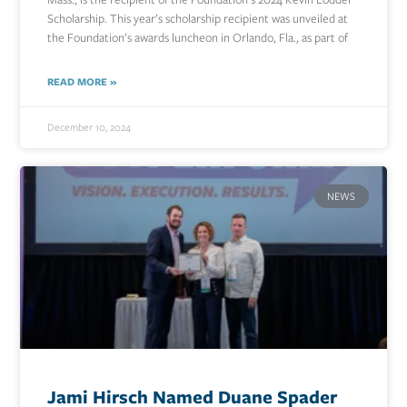
Scholarship. This year’s scholarship recipient was unveiled at
the Foundation’s awards luncheon in Orlando, Fla., as part of
READ MORE »
December 10, 2024
NEWS
Jami Hirsch Named Duane Spader