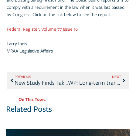
comply with a requirement in the law when it was last passed
by Congress. Click on the link below to see the report.
Federal Register, Volume 77 Issue 16
Larry Innis
MRAA Legislative Affairs
PREVIOUS
NEXT
New Study Finds Take Me Fishing™ Campaign Motivates Decision to Boat & Fish
WP: Long-term transportation funding likely to be delayed
On This Topic
Related Posts