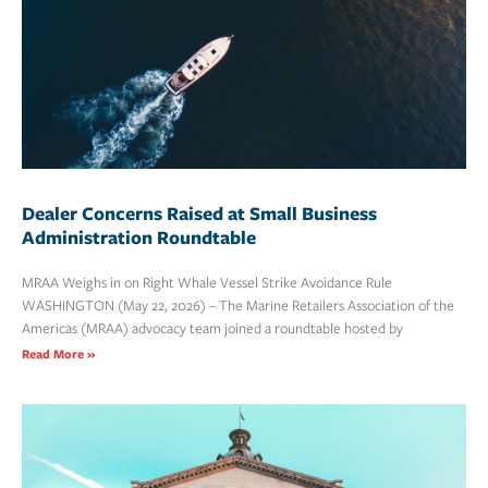
Dealer Concerns Raised at Small Business
Administration Roundtable
MRAA Weighs in on Right Whale Vessel Strike Avoidance Rule
WASHINGTON (May 22, 2026) – The Marine Retailers Association of the
Americas (MRAA) advocacy team joined a roundtable hosted by
Read More »