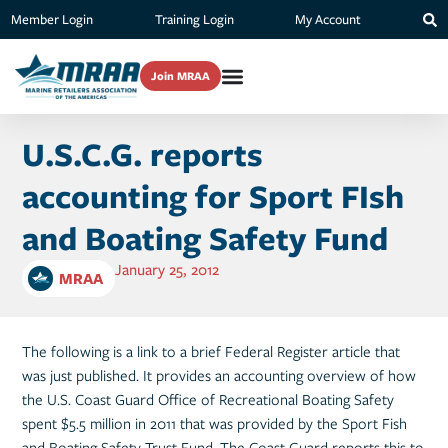
Member Login
Training Login
My Account
Join MRAA
U.S.C.G. reports
accounting for Sport FIsh
and Boating Safety Fund
January 25, 2012
MRAA
The following is a link to a brief Federal Register article that
was just published. It provides an accounting overview of how
the U.S. Coast Guard Office of Recreational Boating Safety
spent $5.5 million in 2011 that was provided by the Sport Fish
and Boating Safety Trust Fund. The Coast Guard reports this to