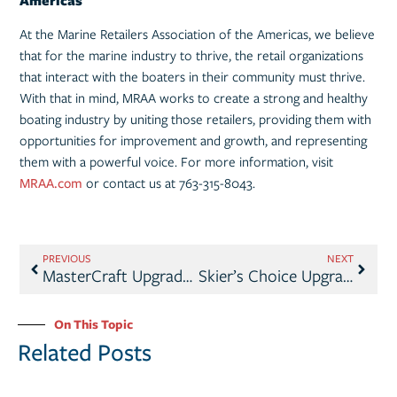
Americas
At the Marine Retailers Association of the Americas, we believe
that for the marine industry to thrive, the retail organizations
that interact with the boaters in their community must thrive.
With that in mind, MRAA works to create a strong and healthy
boating industry by uniting those retailers, providing them with
opportunities for improvement and growth, and representing
them with a powerful voice. For more information, visit
MRAA.com
or contact us at 763-315-8043.
PREVIOUS
NEXT
MasterCraft Upgrades to MRAA Boat Brand Partner Level
Skier’s Choice Upgrades to MRAA Boat Brand Partner Level
On This Topic
Related Posts