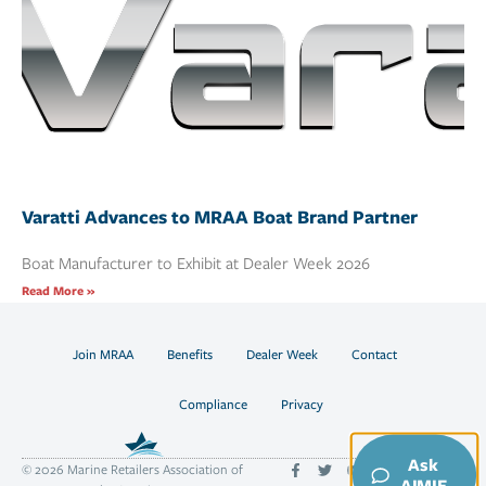
Varatti Advances to MRAA Boat Brand Partner
Boat Manufacturer to Exhibit at Dealer Week 2026
Read More »
Join MRAA
Benefits
Dealer Week
Contact
Compliance
Privacy
Ask
© 2026 Marine Retailers Association of
AIMIE