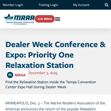
Member Login
Training Login
My Account
Join MRAA
Dealer Week Conference &
Expo: Priority One
Relaxation Station
December 3, 2025
MRAA
Find the Relaxation Station inside the Tampa Convention
Center Expo Hall During Dealer Week
MINNEAPOLIS, Dec. 3 – The Marine Retailers Association of the
Americas announces the return of the popular Relaxation