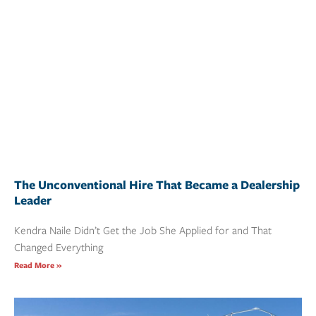
The Unconventional Hire That Became a Dealership
Leader
Kendra Naile Didn’t Get the Job She Applied for and That
Changed Everything
Read More »