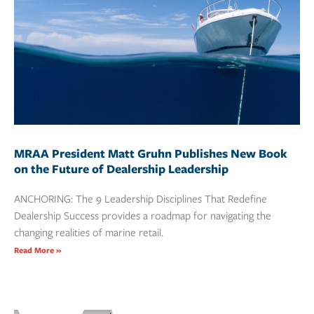
MRAA President Matt Gruhn Publishes New Book
on the Future of Dealership Leadership
ANCHORING: The 9 Leadership Disciplines That Redefine
Dealership Success provides a roadmap for navigating the
changing realities of marine retail.
Read More »