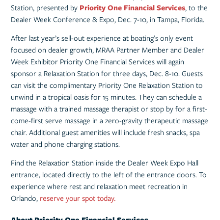
Station, presented by
Priority One Fina
n
cial Services
, to the
Dealer Week Conference & Expo, Dec. 7-10, in Tampa, Florida.
After last year’s sell-out experience at boating’s only event
focused on dealer growth, MRAA Partner Member and Dealer
Week Exhibitor Priority One Financial Services will again
sponsor a Relaxation Station for three days, Dec. 8-10. Guests
can visit the complimentary Priority One Relaxation Station to
unwind in a tropical oasis for 15 minutes. They can schedule a
massage with a trained massage therapist or stop by for a first-
come-first serve massage in a zero-gravity therapeutic massage
chair. Additional guest amenities will include fresh snacks, spa
water and phone charging stations.
Find the Relaxation Station inside the Dealer Week Expo Hall
entrance, located directly to the left of the entrance doors. To
experience where rest and relaxation meet recreation in
Orlando,
reserve your spot today.
About Priority One Financial Services