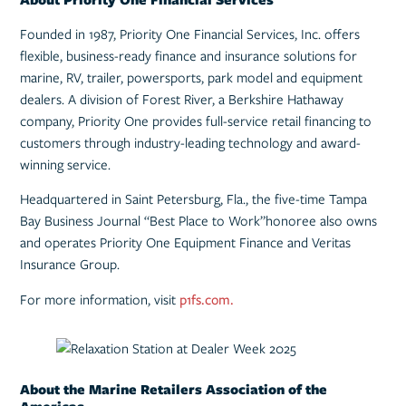
Founded in 1987, Priority One Financial Services, Inc. offers
flexible, business-ready finance and insurance solutions for
marine, RV, trailer, powersports, park model and equipment
dealers. A division of Forest River, a Berkshire Hathaway
company, Priority One provides full-service retail financing to
customers through industry-leading technology and award-
winning service.
Headquartered in Saint Petersburg, Fla., the five-time Tampa
Bay Business Journal “Best Place to Work”honoree also owns
and operates Priority One Equipment Finance and Veritas
Insurance Group.
For more information, visit
p1fs.com.
About the Marine Retailers Association of the