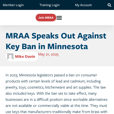
Member Login
Training Login
My Account
Join MRAA
MRAA Speaks Out Against
Key Ban in Minnesota
May 21, 2025
Mike Davin
In 2023, Minnesota legislators passed a ban on consumer
products with certain levels of lead and cadmium, including
jewelry, toys, cosmetics, kitchenware and art supplies. The law
also included keys. With the ban set to take effect, many
businesses are in a difficult position since workable alternatives
are not available or commercially viable at this time. They must
use keys that manufacturers traditionally make from brass with