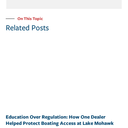
On This Topic
Related Posts
Education Over Regulation: How One Dealer
Helped Protect Boating Access at Lake Mohawk