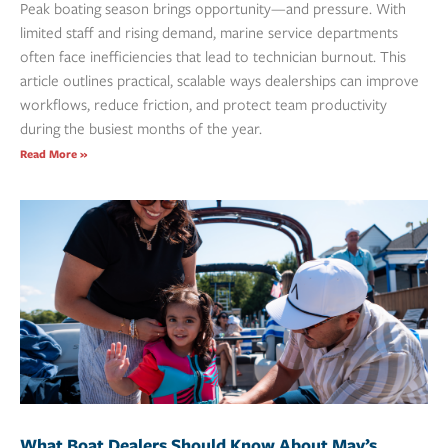
Peak boating season brings opportunity—and pressure. With
limited staff and rising demand, marine service departments
often face inefficiencies that lead to technician burnout. This
article outlines practical, scalable ways dealerships can improve
workflows, reduce friction, and protect team productivity
during the busiest months of the year.
Read More »
What Boat Dealers Should Know About May’s