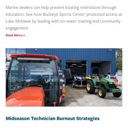
Marine dealers can help prevent boating restrictions through
education. See how Buckeye Sports Center protected access at
Lake Mohawk by leading with on-water training and community
engagement.
Read More »
Midseason Technician Burnout Strategies