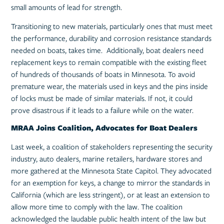
small amounts of lead for strength.
Transitioning to new materials, particularly ones that must meet
the performance, durability and corrosion resistance standards
needed on boats, takes time. Additionally, boat dealers need
replacement keys to remain compatible with the existing fleet
of hundreds of thousands of boats in Minnesota. To avoid
premature wear, the materials used in keys and the pins inside
of locks must be made of similar materials. If not, it could
prove disastrous if it leads to a failure while on the water.
MRAA Joins Coalition, Advocates for Boat Dealers
Last week, a coalition of stakeholders representing the security
industry, auto dealers, marine retailers, hardware stores and
more gathered at the Minnesota State Capitol. They advocated
for an exemption for keys, a change to mirror the standards in
California (which are less stringent), or at least an extension to
allow more time to comply with the law. The coalition
acknowledged the laudable public health intent of the law but