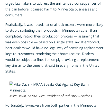
urged lawmakers to address the unintended consequences of
the ban before it caused harm to Minnesota businesses and
consumers.
Realistically, it was noted, national lock makers were more likely
to stop distributing their products in Minnesota rather than
completely retool their production process — assuming that
was even possible — based on a single state law. If enforced,
boat dealers would have no legal way of providing replacement
keys to customers, rendering their boats useless. Dealers
would be subject to fines for simply providing a replacement
key similar to the ones that exist in every home in the United
States.
Mike Davin, MRAA Vice President of Industry Relations
Fortunately, lawmakers from both parties in the Minnesota