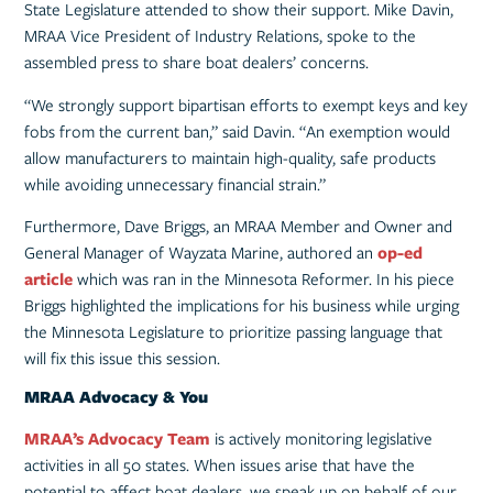
State Legislature attended to show their support. Mike Davin,
MRAA Vice President of Industry Relations, spoke to the
assembled press to share boat dealers’ concerns.
“We strongly support bipartisan efforts to exempt keys and key
fobs from the current ban,” said Davin. “An exemption would
allow manufacturers to maintain high-quality, safe products
while avoiding unnecessary financial strain.”
Furthermore, Dave Briggs, an MRAA Member and Owner and
General Manager of Wayzata Marine, authored an
op-ed
article
which was ran in the Minnesota Reformer. In his piece
Briggs highlighted the implications for his business while urging
the Minnesota Legislature to prioritize passing language that
will fix this issue this session.
MRAA Advocacy & You
MRAA’s Advocacy Team
is actively monitoring legislative
activities in all 50 states. When issues arise that have the
potential to affect boat dealers, we speak up on behalf of our