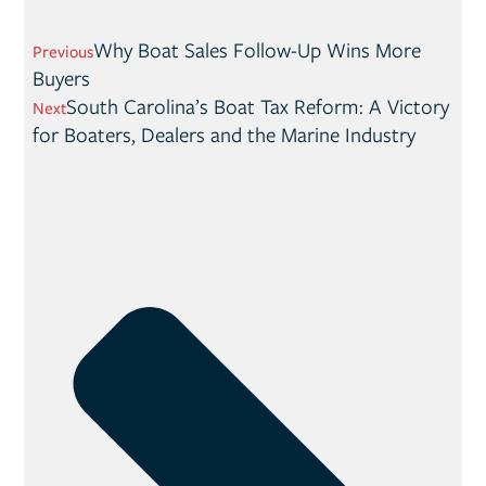
Why Boat Sales Follow-Up Wins More
Previous
Buyers
South Carolina’s Boat Tax Reform: A Victory
Next
for Boaters, Dealers and the Marine Industry