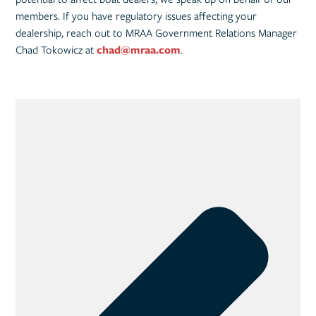
members. If you have regulatory issues affecting your
dealership, reach out to MRAA Government Relations Manager
Chad Tokowicz at
chad@mraa.com
.