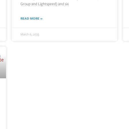
Group and Lightspeed) and six
READ MORE »
March 6, 2023