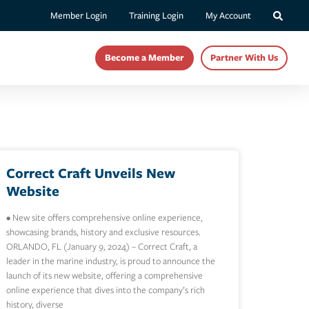
Member Login
Training Login
My Account
Become a Member
Partner With Us
Correct Craft Unveils New
Website
• New site offers comprehensive online experience,
showcasing brands, history and exclusive resources.
ORLANDO, FL (January 9, 2024) – Correct Craft, a
leader in the marine industry, is proud to announce the
launch of its new website, offering a comprehensive
online experience that dives into the company’s rich
history, diverse