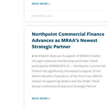
READ MORE »
December 5, 2023
Northpoint Commercial Finance
Advances as MRAA’s Newest
Strategic Partner
• Northpoint steps up its support of MRAA’s mission
through enhanced membership and Dealer Week
participation MINNEAPOLIS — Northpoint Commercial
Finance has significantly increased its support of the
Marine Retailers Association of the Americas, MRAA’s
mission of supporting dealers and the Dealer Week
annual Conference & Expo as a Strategic Partner
READ MORE »