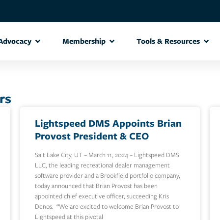
Advocacy
Membership
Tools & Resources
rs
Lightspeed DMS Appoints Brian
Provost President & CEO
Salt Lake City, UT – March 11, 2024 – Lightspeed DMS
LLC, the leading recreational dealer management
software provider and a Brookfield portfolio company,
today announced that Brian Provost has been
appointed chief executive officer, succeeding Kris
Denos. “We are excited to welcome Brian Provost to
Lightspeed at this pivotal