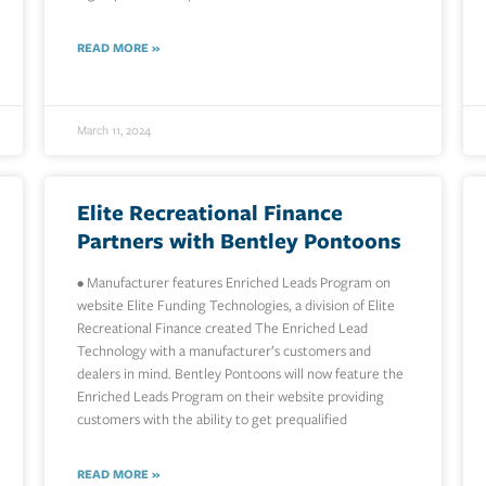
READ MORE »
March 11, 2024
Elite Recreational Finance
Partners with Bentley Pontoons
• Manufacturer features Enriched Leads Program on
website Elite Funding Technologies, a division of Elite
Recreational Finance created The Enriched Lead
Technology with a manufacturer’s customers and
dealers in mind. Bentley Pontoons will now feature the
Enriched Leads Program on their website providing
customers with the ability to get prequalified
READ MORE »