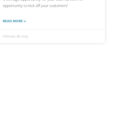
opportunity to kick off your customers’
READ MORE »
February 28, 2023