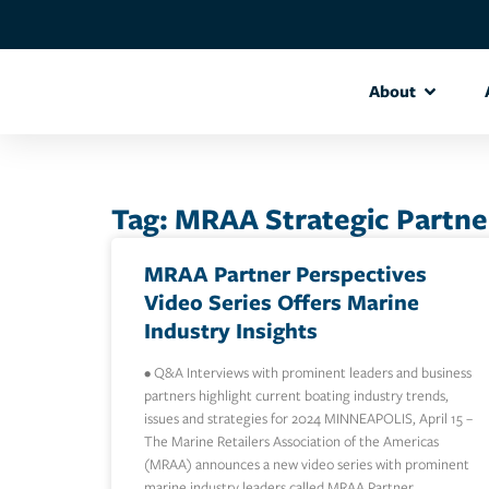
About
Tag: MRAA Strategic Partne
MRAA Partner Perspectives
Video Series Offers Marine
Industry Insights
• Q&A Interviews with prominent leaders and business
partners highlight current boating industry trends,
issues and strategies for 2024 MINNEAPOLIS, April 15 –
The Marine Retailers Association of the Americas
(MRAA) announces a new video series with prominent
marine industry leaders called MRAA Partner