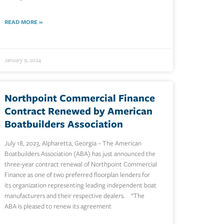
READ MORE »
January 9, 2024
Northpoint Commercial Finance
Contract Renewed by American
Boatbuilders Association
July 18, 2023, Alpharetta, Georgia – The American
Boatbuilders Association (ABA) has just announced the
three-year contract renewal of Northpoint Commercial
Finance as one of two preferred floorplan lenders for
its organization representing leading independent boat
manufacturers and their respective dealers. “The
ABA is pleased to renew its agreement