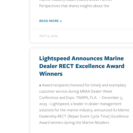
Perspectives that shares insights about the
READ MORE »
April 15, 2024
Lightspeed Announces Marine
Dealer RECT Excellence Award
Winners
• Award recipients honored for timely and exemplary
customer service during MRAA Dealer Week
Conference and Expo. TAMPA, FLA. – December 5,
2023 – Lightspeed, a leader in dealer management
solutions for the marine industry, announced its Marine
Dealership RECT (Repair Event Cycle Time) Excellence
Award winners during the Marine Retailers