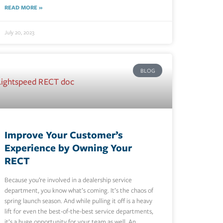
READ MORE »
July 20, 2023
BLOG
Improve Your Customer’s
Experience by Owning Your
RECT
Because you’re involved in a dealership service
department, you know what’s coming. It’s the chaos of
spring launch season. And while pulling it off is a heavy
lift for even the best-of-the-best service departments,
it’s a huge opportunity for your team as well. An