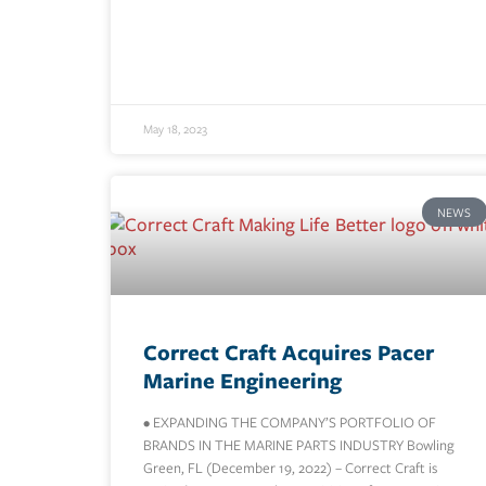
May 18, 2023
NEWS
Correct Craft Acquires Pacer
Marine Engineering
• EXPANDING THE COMPANY’S PORTFOLIO OF
BRANDS IN THE MARINE PARTS INDUSTRY Bowling
Green, FL (December 19, 2022) – Correct Craft is