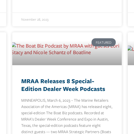
November 28, 2023
FEATURED
MRAA Releases 8 Special-
Edition Dealer Week Podcasts
MINNEAPOLIS, March 6, 2023 – The Marine Retailers
Association of the Americas (MRAA) has released eight,
special-edition The Boat Biz podcasts. Recorded at
MRAA’s Dealer Week Conference and Expo in Austin,
Texas, the special-edition podcasts feature eight
distinct guests — two MRAA Strategic Partners (Boats