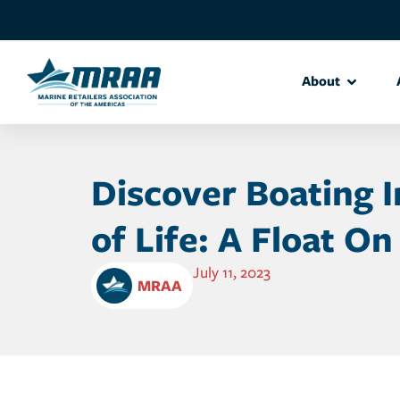
About
Discover Boating 
of Life: A Float On
July 11, 2023
MRAA