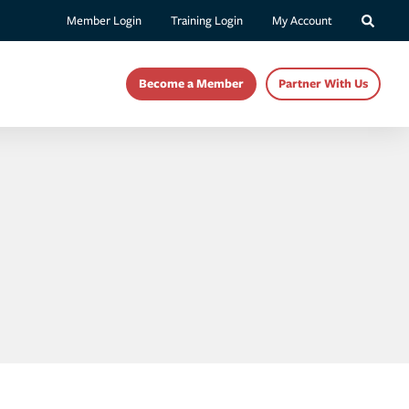
Member Login
Training Login
My Account
Become a Member
Partner With Us