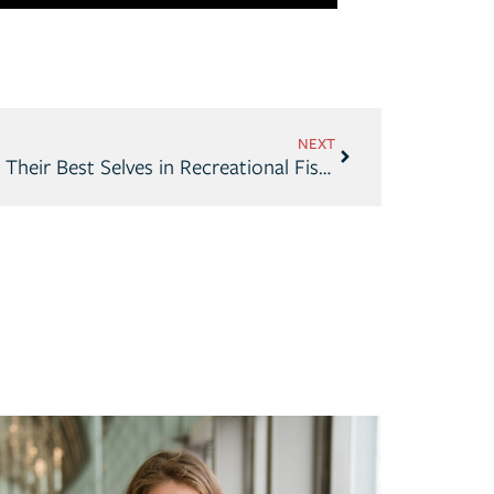
NEXT
Americans Continue to Find Their Best Selves in Recreational Fishing