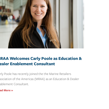
RAA Welcomes Carly Poole as Education &
ealer Enablement Consultant
rly Poole has recently joined the the Marine Retailers
sociation of the Americas (MRAA) as an Education & Dealer
ablement Consultant.
ad More »