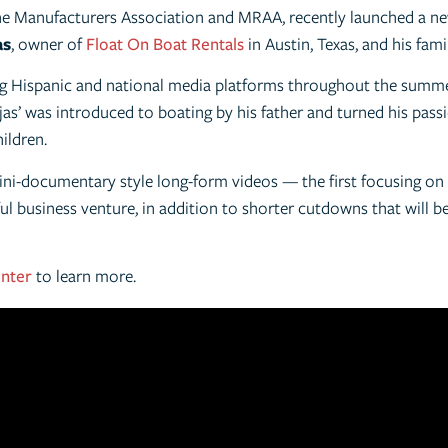
e Manufacturers Association and MRAA, recently launched a new
as
, owner of
Float On Boat Rentals
in Austin, Texas, and his fami
ing Hispanic and national media platforms throughout the summ
as’ was introduced to boating by his father and turned his passi
hildren.
ini-documentary style long-form videos — the first focusing on t
ul business venture, in addition to shorter cutdowns that will b
enter
to learn more.