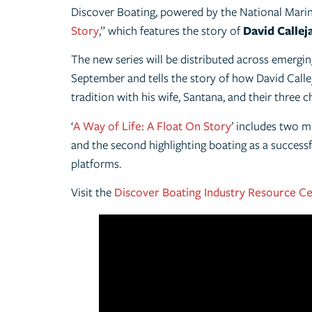
Discover Boating, powered by the National Marin
Story
,” which features the story of
David Callej
The new series will be distributed across emerg
September and tells the story of how David Callej
tradition with his wife, Santana, and their three c
‘
A Way of Life: A Float On Story
’ includes two m
and the second highlighting boating as a successf
platforms.
Visit the
Discover Boating Industry Resource C