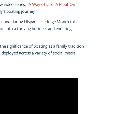
 video series, “
A Way of Life: A Float On
ly’s boating journey.
er and during Hispanic Heritage Month this
on into a thriving business and enduring
he significance of boating as a family tradition
e deployed across a variety of social media