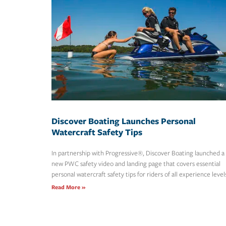
Discover Boating Launches Personal
Watercraft Safety Tips
In partnership with Progressive®, Discover Boating launched a
new PWC safety video and landing page that covers essential
personal watercraft safety tips for riders of all experience level
Read More »