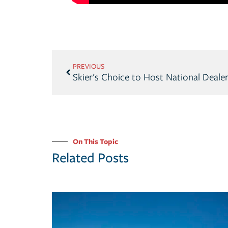
PREVIOUS
On This Topic
Related Posts