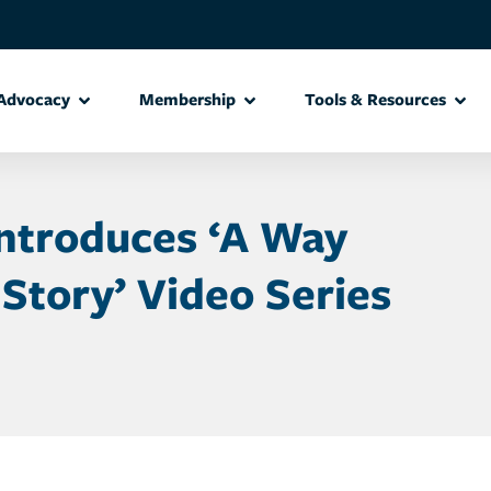
Advocacy
Membership
Tools & Resources
Introduces ‘A Way
 Story’ Video Series