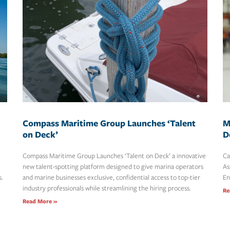
Compass Maritime Group Launches ‘Talent
M
on Deck’
D
Compass Maritime Group Launches ‘Talent on Deck’ a innovative
Ca
new talent-spotting platform designed to give marina operators
As
s.
and marine businesses exclusive, confidential access to top-tier
En
industry professionals while streamlining the hiring process.
Re
Read More »