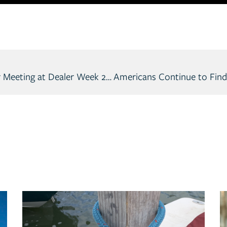
Skier’s Choice to Host National Dealer Meeting at Dealer Week 2023