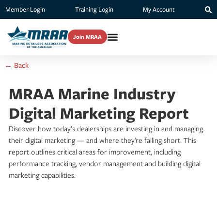
Member Login
Training Login
My Account
Join MRAA
← Back
MRAA Marine Industry
Digital Marketing Report
Discover how today’s dealerships are investing in and managing
their digital marketing — and where they’re falling short. This
report outlines critical areas for improvement, including
performance tracking, vendor management and building digital
marketing capabilities.