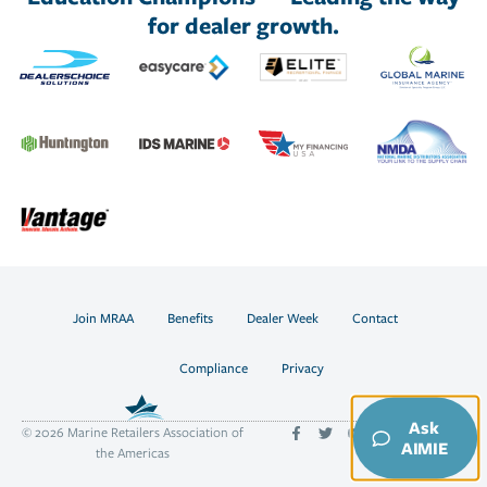
for dealer growth.
Join MRAA
Benefits
Dealer Week
Contact
Compliance
Privacy
Ask
© 2026 Marine Retailers Association of
AIMIE
the Americas