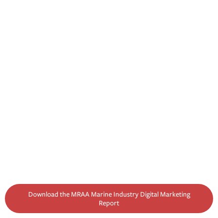
Download the MRAA Marine Industry Digital Marketing
Report