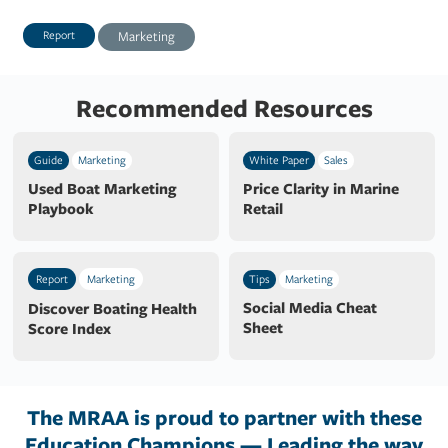
Report
Marketing
Recommended Resources
Guide
Marketing
White Paper
Sales
Used Boat Marketing
Price Clarity in Marine
Playbook
Retail
Report
Marketing
Tips
Marketing
Social Media Cheat
Discover Boating Health
Sheet
Score Index
The MRAA is proud to partner with these
Education Champions — Leading the way