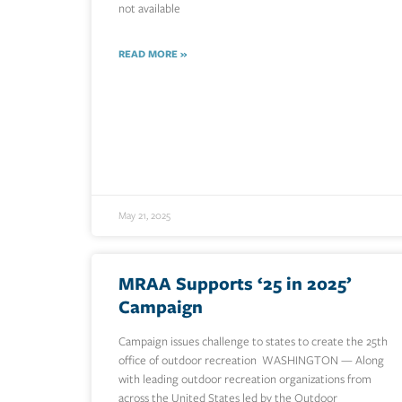
not available
READ MORE »
May 21, 2025
MRAA Supports ‘25 in 2025’
Campaign
Campaign issues challenge to states to create the 25th
office of outdoor recreation WASHINGTON — Along
with leading outdoor recreation organizations from
across the United States led by the Outdoor