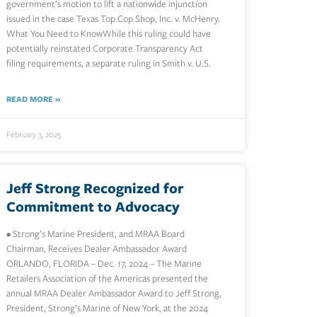
government’s motion to lift a nationwide injunction
issued in the case Texas Top Cop Shop, Inc. v. McHenry.
What You Need to KnowWhile this ruling could have
potentially reinstated Corporate Transparency Act
filing requirements, a separate ruling in Smith v. U.S.
READ MORE »
February 3, 2025
Jeff Strong Recognized for
Commitment to Advocacy
• Strong’s Marine President, and MRAA Board
Chairman, Receives Dealer Ambassador Award
ORLANDO, FLORIDA – Dec. 17, 2024 – The Marine
Retailers Association of the Americas presented the
annual MRAA Dealer Ambassador Award to Jeff Strong,
President, Strong’s Marine of New York, at the 2024