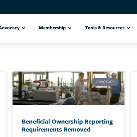
Advocacy
Membership
Tools & Resources
ADVOCACY
Beneficial Ownership Reporting
Requirements Removed