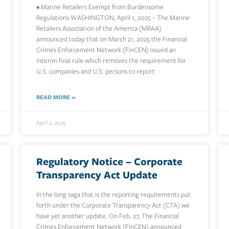
• Marine Retailers Exempt from Burdensome
Regulations WASHINGTON, April 1, 2025 – The Marine
Retailers Association of the America (MRAA)
announced today that on March 21, 2025 the Financial
Crimes Enforcement Network (FinCEN) issued an
interim final rule which removes the requirement for
U.S. companies and U.S. persons to report
READ MORE »
April 2, 2025
Regulatory Notice – Corporate
Transparency Act Update
In the long saga that is the reporting requirements put
forth under the Corporate Transparency Act (CTA) we
have yet another update. On Feb. 27, The Financial
Crimes Enforcement Network (FinCEN) announced