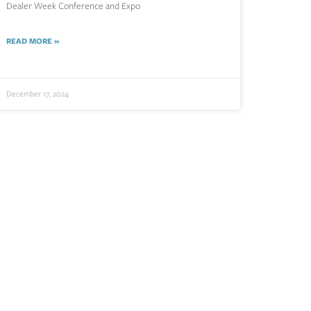
Dealer Week Conference and Expo
READ MORE »
December 17, 2024