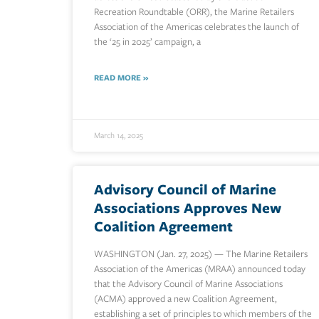
Recreation Roundtable (ORR), the Marine Retailers
Association of the Americas celebrates the launch of
the ‘25 in 2025’ campaign, a
READ MORE »
March 14, 2025
Advisory Council of Marine
Associations Approves New
Coalition Agreement
WASHINGTON (Jan. 27, 2025) — The Marine Retailers
Association of the Americas (MRAA) announced today
that the Advisory Council of Marine Associations
(ACMA) approved a new Coalition Agreement,
establishing a set of principles to which members of the