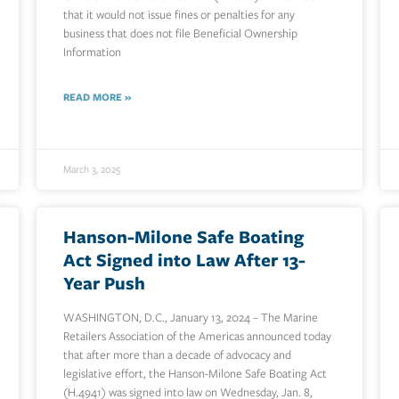
that it would not issue fines or penalties for any
business that does not file Beneficial Ownership
Information
READ MORE »
March 3, 2025
Hanson-Milone Safe Boating
Act Signed into Law After 13-
Year Push
WASHINGTON, D.C., January 13, 2024 – The Marine
Retailers Association of the Americas announced today
that after more than a decade of advocacy and
legislative effort, the Hanson-Milone Safe Boating Act
(H.4941) was signed into law on Wednesday, Jan. 8,