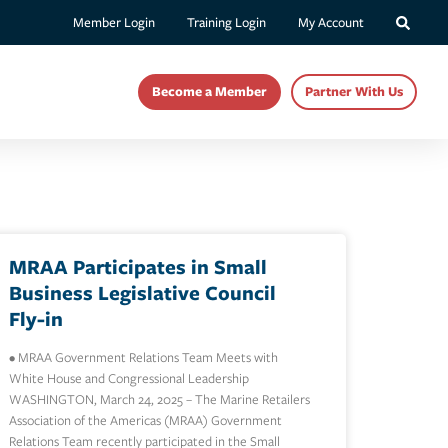
Member Login
Training Login
My Account
Become a Member
Partner With Us
MRAA Participates in Small
Business Legislative Council
Fly-in
• MRAA Government Relations Team Meets with
White House and Congressional Leadership
WASHINGTON, March 24, 2025 – The Marine Retailers
Association of the Americas (MRAA) Government
Relations Team recently participated in the Small