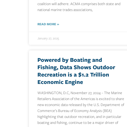
coalition will adhere. ACMA comprises both state and
national marine trades associations,
READ MORE »
January 27, 2025
Powered by Boating and
Fishing, Data Shows Outdoor
Recreation is a $1.2 Trillion
Economic Engine
WASHINGTON, D.C, November 27, 2024 – The Marine
Retailers Association of the Americas is excited to share
new economic data released by the U.S. Department of
Commerce’s Bureau of Economy Analysis (BEA)
highlighting that outdoor recreation, and in particular
boating and fishing, continue to be a major driver of