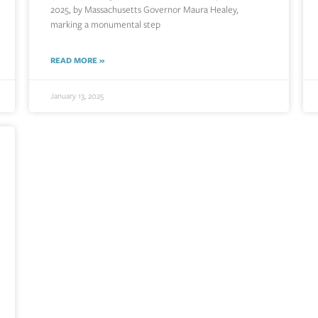
2025, by Massachusetts Governor Maura Healey,
marking a monumental step
READ MORE »
January 13, 2025