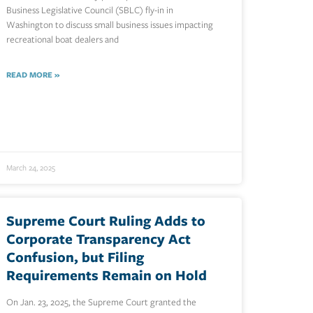
Business Legislative Council (SBLC) fly-in in
Washington to discuss small business issues impacting
recreational boat dealers and
READ MORE »
March 24, 2025
Supreme Court Ruling Adds to
Corporate Transparency Act
Confusion, but Filing
Requirements Remain on Hold
On Jan. 23, 2025, the Supreme Court granted the