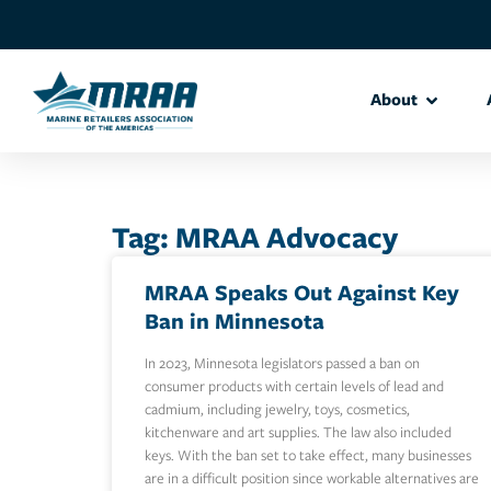
About
Tag: MRAA Advocacy
MRAA Speaks Out Against Key
Ban in Minnesota
In 2023, Minnesota legislators passed a ban on
consumer products with certain levels of lead and
cadmium, including jewelry, toys, cosmetics,
kitchenware and art supplies. The law also included
keys. With the ban set to take effect, many businesses
are in a difficult position since workable alternatives are