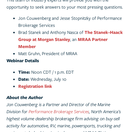
opportunity to seek answers to your most pressing questions.
Jon Couwenberg and Jesse Stopnitzky of Performance
Brokerage Services
Brad Stanek and Anthony Nasca of
T
he Stanek-Haack
Group at Morgan Stanley
, an
MRAA Partner
Member
Matt Gruhn, President of MRAA
Webinar Details
Time:
Noon CDT / 1 p.m. EDT
Date:
Wednesday, July 10
Registration link
About the Author
Jon Couwenberg is a Partner and Director of the Marine
Division for
Performance Brokerage Services
, North America’s
highest volume dealership brokerage firm advising on buy-sell
activity for automotive, RV, marine, powersports, trucking and