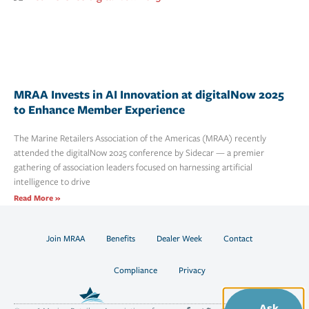
MRAA Invests in AI Innovation at digitalNow 2025
to Enhance Member Experience
The Marine Retailers Association of the Americas (MRAA) recently
attended the digitalNow 2025 conference by Sidecar — a premier
gathering of association leaders focused on harnessing artificial
intelligence to drive
Read More »
Join MRAA
Benefits
Dealer Week
Contact
Compliance
Privacy
Ask