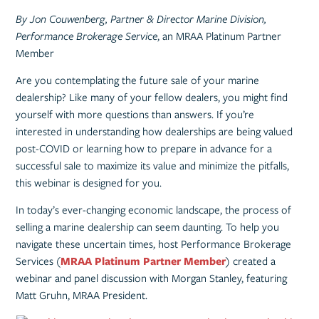
By Jon Couwenberg, Partner & Director Marine Division,
Performance Brokerage Service
, an MRAA Platinum Partner
Member
Are you contemplating the future sale of your marine
dealership? Like many of your fellow dealers, you might find
yourself with more questions than answers. If you’re
interested in understanding how dealerships are being valued
post-COVID or learning how to prepare in advance for a
successful sale to maximize its value and minimize the pitfalls,
this webinar is designed for you.
In today’s ever-changing economic landscape, the process of
selling a marine dealership can seem daunting. To help you
navigate these uncertain times, host Performance Brokerage
Services (
MRAA Platinum Partner Member
) created a
webinar and panel discussion with Morgan Stanley, featuring
Matt Gruhn, MRAA President.