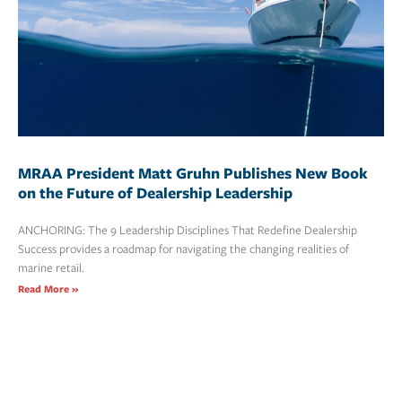
MRAA President Matt Gruhn Publishes New Book
on the Future of Dealership Leadership
ANCHORING: The 9 Leadership Disciplines That Redefine Dealership
Success provides a roadmap for navigating the changing realities of
marine retail.
Read More »