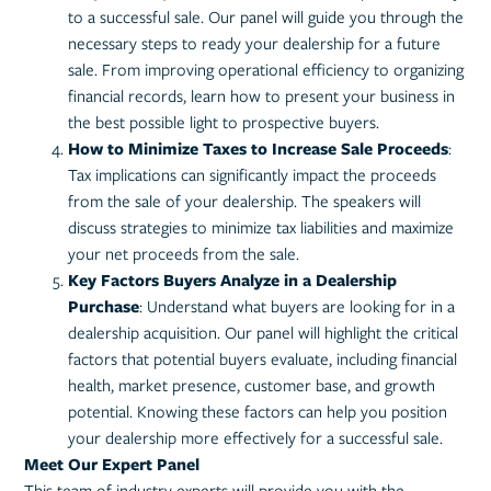
to a successful sale. Our panel will guide you through the
necessary steps to ready your dealership for a future
sale. From improving operational efficiency to organizing
financial records, learn how to present your business in
the best possible light to prospective buyers.
How to Minimize Taxes to Increase Sale Proceeds
:
Tax implications can significantly impact the proceeds
from the sale of your dealership. The speakers will
discuss strategies to minimize tax liabilities and maximize
your net proceeds from the sale.
Key Factors Buyers Analyze in a Dealership
Purchase
: Understand what buyers are looking for in a
dealership acquisition. Our panel will highlight the critical
factors that potential buyers evaluate, including financial
health, market presence, customer base, and growth
potential. Knowing these factors can help you position
your dealership more effectively for a successful sale.
Meet Our Expert Panel
This team of industry experts will provide you with the