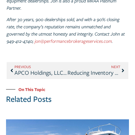
equipment dealerships. Jon is also a proud MRAA Platinum
Partner.
After 30 years, 900 dealerships sold, and with a 90% closing
rate, the company’s reputation remains unmatched and
governed by the utmost honesty and integrity. Contact John at
949-412-4740;
jon@performancebrokerageservices.com
.
PREVIOUS
NEXT
APCO Holdings, LLC, Announces Two Acquisitions
Reducing Inventory – What Works
On This Topic
Related Posts