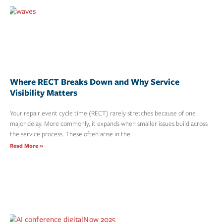
Where RECT Breaks Down and Why Service
Visibility Matters
Your repair event cycle time (RECT) rarely stretches because of one
major delay. More commonly, it expands when smaller issues build across
the service process. These often arise in the
Read More »