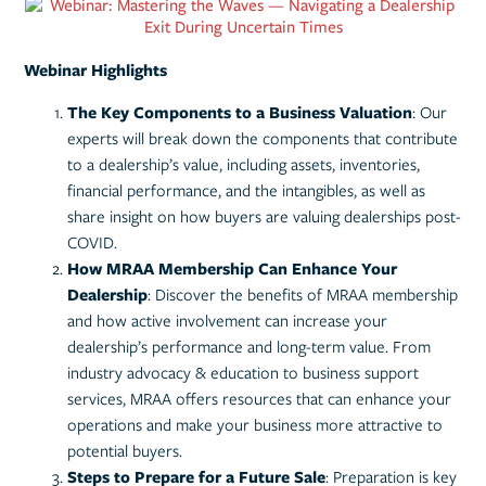
Webinar Highlights
The Key Components to a Business Valuation
: Our
experts will break down the components that contribute
to a dealership’s value, including assets, inventories,
financial performance, and the intangibles, as well as
share insight on how buyers are valuing dealerships post-
COVID.
How MRAA Membership Can Enhance Your
Dealership
: Discover the benefits of MRAA membership
and how active involvement can increase your
dealership’s performance and long-term value. From
industry advocacy & education to business support
services, MRAA offers resources that can enhance your
operations and make your business more attractive to
potential buyers.
Steps to Prepare for a Future Sale
: Preparation is key