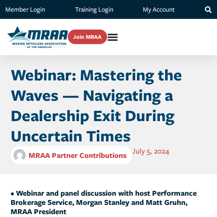
Member Login
Training Login
My Account
Join MRAA
Webinar: Mastering the
Waves — Navigating a
Dealership Exit During
Uncertain Times
July 5, 2024
MRAA Partner Contributions
• Webinar and panel discussion with host Performance
Brokerage Service, Morgan Stanley and Matt Gruhn,
MRAA President