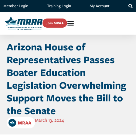
Member Login
Training Login
My Account
Join MRAA
Arizona House of
Representatives Passes
Boater Education
Legislation Overwhelming
Support Moves the Bill to
the Senate
March 13, 2024
MRAA