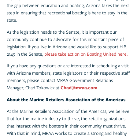
the gap between education and boating, Arizona takes the next
step in ensuring that recreational boating is here to stay in the
state.
As the legislation heads to the Senate, it is important our
community continue to advocate for this important piece of
legislation. If you live in Arizona and would like to support H.B.
2149 in the Senate,
please take action on Boating United here.
If you have any questions or are interested in scheduling a visit
with Arizona members, state legislators or their respective staff
members, please contact MRAA Government Relations
Manager, Chad Tokowicz at
Chad@mraa.com
About the Marine Retailers Association of the Americas
At the Marine Retailers Association of the Americas, we believe
that for the marine industry to thrive, the retail organizations
that interact with the boaters in their community must thrive.
With that in mind, MRAA works to create a strong and healthy