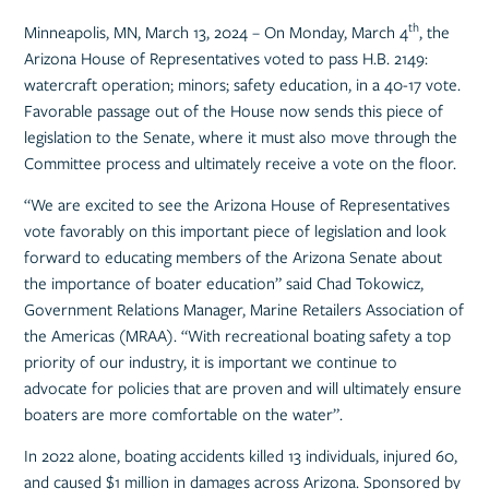
th
Minneapolis, MN, March 13, 2024 – On Monday, March 4
, the
Arizona House of Representatives voted to pass H.B. 2149:
watercraft operation; minors; safety education, in a 40-17 vote.
Favorable passage out of the House now sends this piece of
legislation to the Senate, where it must also move through the
Committee process and ultimately receive a vote on the floor.
“We are excited to see the Arizona House of Representatives
vote favorably on this important piece of legislation and look
forward to educating members of the Arizona Senate about
the importance of boater education” said Chad Tokowicz,
Government Relations Manager, Marine Retailers Association of
the Americas (MRAA). “With recreational boating safety a top
priority of our industry, it is important we continue to
advocate for policies that are proven and will ultimately ensure
boaters are more comfortable on the water”.
In 2022 alone, boating accidents killed 13 individuals, injured 60,
and caused $1 million in damages across Arizona. Sponsored by