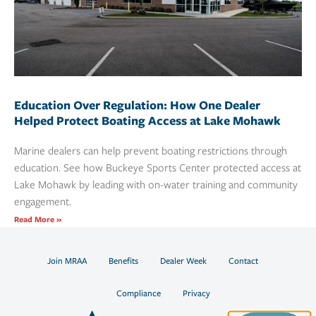
Education Over Regulation: How One Dealer
Helped Protect Boating Access at Lake Mohawk
Marine dealers can help prevent boating restrictions through
education. See how Buckeye Sports Center protected access at
Lake Mohawk by leading with on-water training and community
engagement.
Read More »
Join MRAA
Benefits
Dealer Week
Contact
Compliance
Privacy