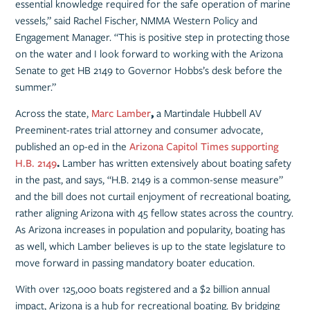
essential knowledge required for the safe operation of marine
vessels,” said Rachel Fischer, NMMA Western Policy and
Engagement Manager. “This is positive step in protecting those
on the water and I look forward to working with the Arizona
Senate to get HB 2149 to Governor Hobbs’s desk before the
summer.”
Across the state,
Marc Lamber
,
a Martindale Hubbell AV
Preeminent-rates trial attorney and consumer advocate,
published an op-ed in the
Arizona Capitol Times supporting
H.B. 2149
.
Lamber has written extensively about boating safety
in the past, and says, “H.B. 2149 is a common-sense measure”
and the bill does not curtail enjoyment of recreational boating,
rather aligning Arizona with 45 fellow states across the country.
As Arizona increases in population and popularity, boating has
as well, which Lamber believes is up to the state legislature to
move forward in passing mandatory boater education.
With over 125,000 boats registered and a $2 billion annual
impact, Arizona is a hub for recreational boating. By bridging