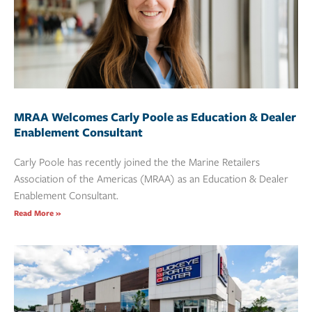
MRAA Welcomes Carly Poole as Education & Dealer
Enablement Consultant
Carly Poole has recently joined the the Marine Retailers
Association of the Americas (MRAA) as an Education & Dealer
Enablement Consultant.
Read More »