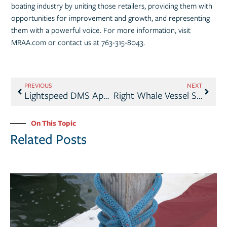
boating industry by uniting those retailers, providing them with
opportunities for improvement and growth, and representing
them with a powerful voice. For more information, visit
MRAA.com or contact us at 763-315-8043.
PREVIOUS
NEXT
Lightspeed DMS Appoints Brian Provost President & CEO
Right Whale Vessel Speed Rule Update
On This Topic
Related Posts