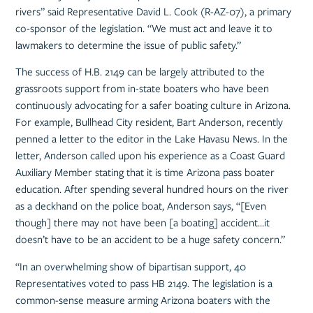
rivers” said Representative David L. Cook (R-AZ-07), a primary
co-sponsor of the legislation. “We must act and leave it to
lawmakers to determine the issue of public safety.”
The success of H.B. 2149 can be largely attributed to the
grassroots support from in-state boaters who have been
continuously advocating for a safer boating culture in Arizona.
For example, Bullhead City resident, Bart Anderson, recently
penned a letter to the editor in the Lake Havasu News. In the
letter, Anderson called upon his experience as a Coast Guard
Auxiliary Member stating that it is time Arizona pass boater
education. After spending several hundred hours on the river
as a deckhand on the police boat, Anderson says, “[Even
though] there may not have been [a boating] accident…it
doesn’t have to be an accident to be a huge safety concern.”
“In an overwhelming show of bipartisan support, 40
Representatives voted to pass HB 2149. The legislation is a
common-sense measure arming Arizona boaters with the