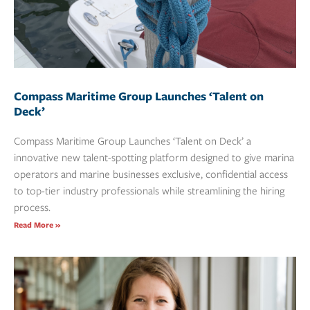
Compass Maritime Group Launches ‘Talent on
Deck’
Compass Maritime Group Launches ‘Talent on Deck’ a
innovative new talent-spotting platform designed to give marina
operators and marine businesses exclusive, confidential access
to top-tier industry professionals while streamlining the hiring
process.
Read More »