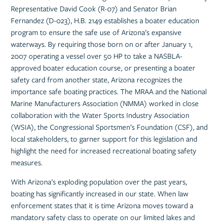
Representative David Cook (R-07) and Senator Brian
Fernandez (D-023), H.B. 2149 establishes a boater education
program to ensure the safe use of Arizona’s expansive
waterways. By requiring those born on or after January 1,
2007 operating a vessel over 50 HP to take a NASBLA-
approved boater education course, or presenting a boater
safety card from another state, Arizona recognizes the
importance safe boating practices. The MRAA and the National
Marine Manufacturers Association (NMMA) worked in close
collaboration with the Water Sports Industry Association
(WSIA), the Congressional Sportsmen’s Foundation (CSF), and
local stakeholders, to garner support for this legislation and
highlight the need for increased recreational boating safety
measures.
With Arizona’s exploding population over the past years,
boating has significantly increased in our state. When law
enforcement states that it is time Arizona moves toward a
mandatory safety class to operate on our limited lakes and