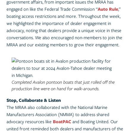
government affairs, from important issues the MRAA has
engaged on like the Federal Trade Commission “
Auto Rule
,”
boating access restrictions and more. Throughout the week,
we highlighted the importance of dealer engagement in
advocacy, noting that dealers provide a unique voice in these
conversations. We also encouraged non-members to join the
MRAA and our existing members to grow their engagement.
Completed Avalon pontoon boats that just rolled off the
production line were on hand for walk-arounds.
Stop, Collaborate & Listen
The MRAA also collaborated with the National Marine
Manufacturers Association (NMMA) to address shared
advocacy resources like
BoatPAC
and Boating United. Our
united front reminded both dealers and manufacturers of the