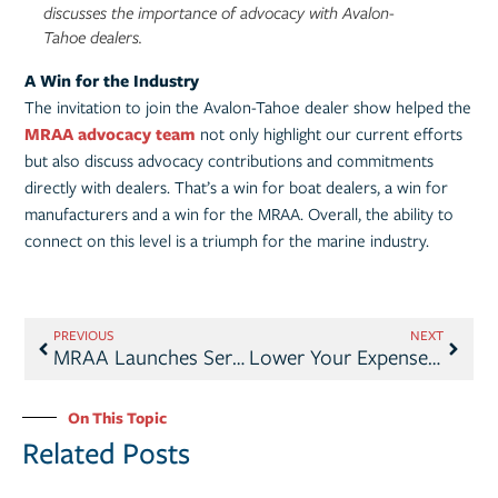
discusses the importance of advocacy with Avalon-
Tahoe dealers.
A Win for the Industry
The invitation to join the Avalon-Tahoe dealer show helped the
MRAA advocacy team
not only highlight our current efforts
but also discuss advocacy contributions and commitments
directly with dealers. That’s a win for boat dealers, a win for
manufacturers and a win for the MRAA. Overall, the ability to
connect on this level is a triumph for the marine industry.
PREVIOUS
NEXT
MRAA Launches Service Management Study
Lower Your Expenses with MRAA Member Benefits
On This Topic
Related Posts