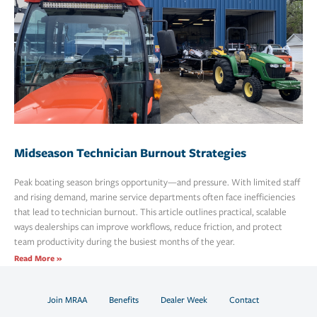
Midseason Technician Burnout Strategies
Peak boating season brings opportunity—and pressure. With limited staff
and rising demand, marine service departments often face inefficiencies
that lead to technician burnout. This article outlines practical, scalable
ways dealerships can improve workflows, reduce friction, and protect
team productivity during the busiest months of the year.
Read More »
Join MRAA
Benefits
Dealer Week
Contact