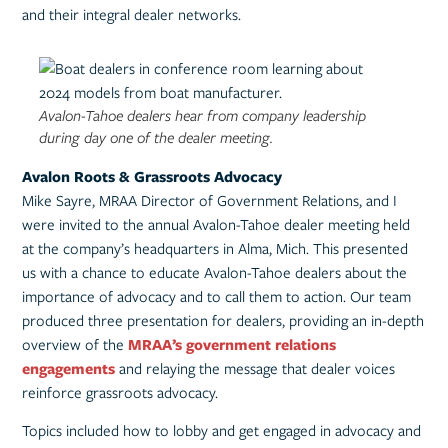
and their integral dealer networks.
Avalon-Tahoe dealers hear from company leadership
during day one of the dealer meeting.
Avalon Roots & Grassroots Advocacy
Mike Sayre, MRAA Director of Government Relations, and I
were invited to the annual Avalon-Tahoe dealer meeting held
at the company’s headquarters in Alma, Mich. This presented
us with a chance to educate Avalon-Tahoe dealers about the
importance of advocacy and to call them to action. Our team
produced three presentation for dealers, providing an in-depth
overview of the
MRAA’s government relations
engagements
and relaying the message that dealer voices
reinforce grassroots advocacy.
Topics included how to lobby and get engaged in advocacy and