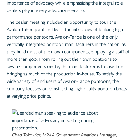
importance of advocacy while emphasizing the integral role
dealers play in every advocacy scenario.
The dealer meeting included an opportunity to tour the
Avalon-Tahoe plant and learn the intricacies of building high-
performance pontoons. Avalon-Tahoe is one of the only
vertically integrated pontoon manufacturers in the nation, as
they build most of their own components, employing a staff of
more than 400. From rolling out their own pontoons to
sewing components onsite, the manufacturer is focused on
bringing as much of the production in-house. To satisfy the
wide variety of end users of Avalon-Tahoe pontoons, the
company focuses on constructing high-quality pontoon boats
at varying price points.
Chad Tokowicz, MRAA Government Relations Manager,