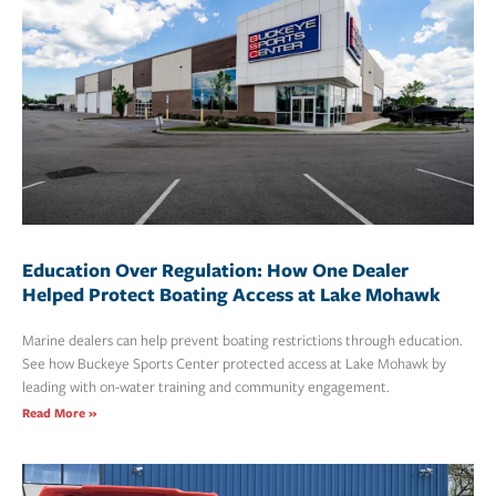
Education Over Regulation: How One Dealer
Helped Protect Boating Access at Lake Mohawk
Marine dealers can help prevent boating restrictions through education.
See how Buckeye Sports Center protected access at Lake Mohawk by
leading with on-water training and community engagement.
Read More »