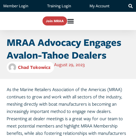
Member Login
Training Login
My Account
Join MRAA
MRAA Advocacy Engages
Avalon-Tahoe Dealers
August 29, 2023
Chad Tokowicz
As the Marine Retailers Association of the Americas (MRAA)
continues to grow and work with all sectors of the industry,
meshing directly with boat manufacturers is becoming an
increasingly important method to engage new dealers.
Presenting at dealer meetings is a great way for our team to
meet potential members and highlight MRAA Membership
benefits, while also fostering relationships with manufacturers