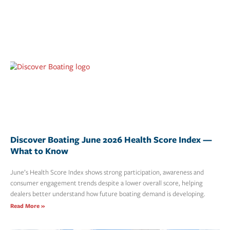
Discover Boating June 2026 Health Score Index —
What to Know
June’s Health Score Index shows strong participation, awareness and
consumer engagement trends despite a lower overall score, helping
dealers better understand how future boating demand is developing.
Read More »