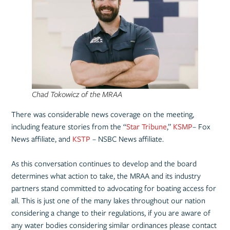
Chad Tokowicz of the MRAA
There was considerable news coverage on the meeting,
including feature stories from the “
Star Tribune
,”
KSMP
– Fox
News affiliate, and
KSTP
– NSBC News affiliate.
As this conversation continues to develop and the board
determines what action to take, the MRAA and its industry
partners stand committed to advocating for boating access for
all. This is just one of the many lakes throughout our nation
considering a change to their regulations, if you are aware of
any water bodies considering similar ordinances please contact