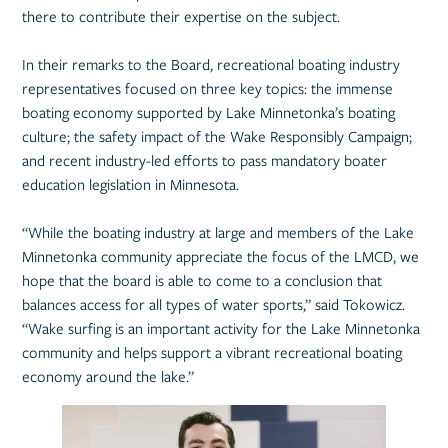
there to contribute their expertise on the subject.
In their remarks to the Board, recreational boating industry
representatives focused on three key topics: the immense
boating economy supported by Lake Minnetonka’s boating
culture; the safety impact of the Wake Responsibly Campaign;
and recent industry-led efforts to pass mandatory boater
education legislation in Minnesota.
“While the boating industry at large and members of the Lake
Minnetonka community appreciate the focus of the LMCD, we
hope that the board is able to come to a conclusion that
balances access for all types of water sports,” said Tokowicz.
“Wake surfing is an important activity for the Lake Minnetonka
community and helps support a vibrant recreational boating
economy around the lake.”