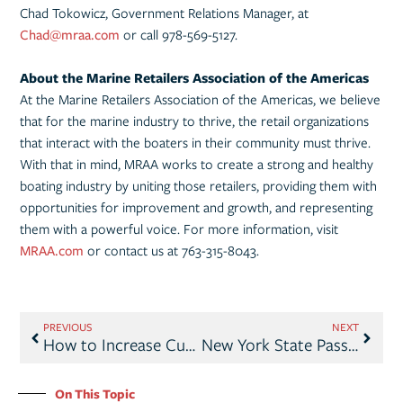
Chad Tokowicz, Government Relations Manager, at
Chad@mraa.com
or call 978-569-5127.
About the Marine Retailers Association of the Americas
At the Marine Retailers Association of the Americas, we believe
that for the marine industry to thrive, the retail organizations
that interact with the boaters in their community must thrive.
With that in mind, MRAA works to create a strong and healthy
boating industry by uniting those retailers, providing them with
opportunities for improvement and growth, and representing
them with a powerful voice. For more information, visit
MRAA.com
or contact us at 763-315-8043.
PREVIOUS
NEXT
How to Increase Customer Engagement by Improving Your Website
New York State Passes Right to Repair; Exempts Marine Industry
On This Topic