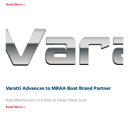
Read More »
Varatti Advances to MRAA Boat Brand Partner
Boat Manufacturer to Exhibit at Dealer Week 2026
Read More »