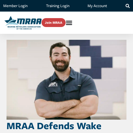
Member Login
Training Login
My Account
Join MRAA
MRAA Defends Wake