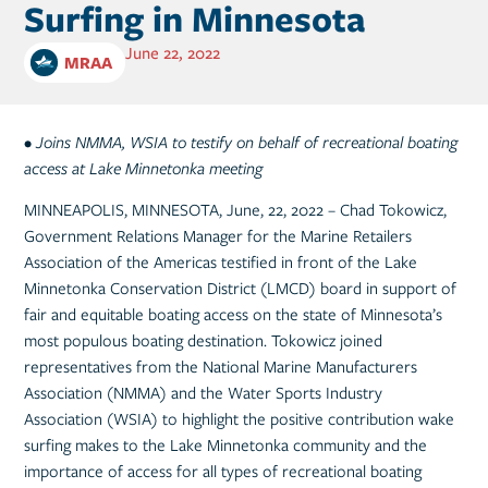
Surfing in Minnesota
June 22, 2022
MRAA
• Joins NMMA, WSIA to testify on behalf of recreational boating
access at Lake Minnetonka meeting
MINNEAPOLIS, MINNESOTA, June, 22, 2022 – Chad Tokowicz,
Government Relations Manager for the Marine Retailers
Association of the Americas testified in front of the Lake
Minnetonka Conservation District (LMCD) board in support of
fair and equitable boating access on the state of Minnesota’s
most populous boating destination. Tokowicz joined
representatives from the National Marine Manufacturers
Association (NMMA) and the Water Sports Industry
Association (WSIA) to highlight the positive contribution wake
surfing makes to the Lake Minnetonka community and the
importance of access for all types of recreational boating