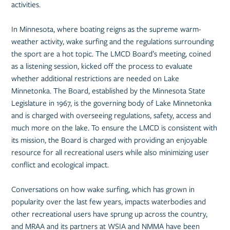
activities.
In Minnesota, where boating reigns as the supreme warm-
weather activity, wake surfing and the regulations surrounding
the sport are a hot topic. The LMCD Board’s meeting, coined
as a listening session, kicked off the process to evaluate
whether additional restrictions are needed on Lake
Minnetonka. The Board, established by the Minnesota State
Legislature in 1967, is the governing body of Lake Minnetonka
and is charged with overseeing regulations, safety, access and
much more on the lake. To ensure the LMCD is consistent with
its mission, the Board is charged with providing an enjoyable
resource for all recreational users while also minimizing user
conflict and ecological impact.
Conversations on how wake surfing, which has grown in
popularity over the last few years, impacts waterbodies and
other recreational users have sprung up across the country,
and MRAA and its partners at WSIA and NMMA have been