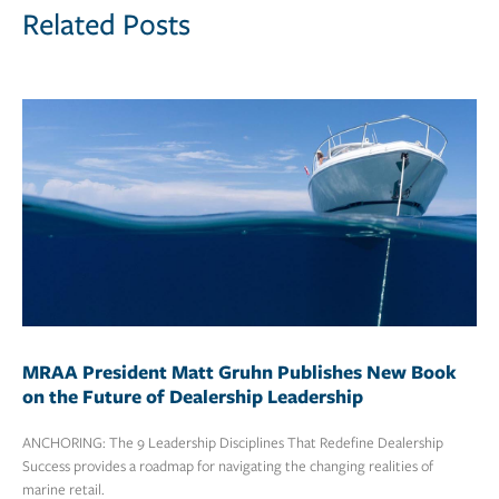
Related Posts
MRAA President Matt Gruhn Publishes New Book
on the Future of Dealership Leadership
ANCHORING: The 9 Leadership Disciplines That Redefine Dealership
Success provides a roadmap for navigating the changing realities of
marine retail.