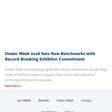
Dealer Week 2026 Sets New Benchmarks with
Record-Breaking Exhibitor Commitment
Dealer Week 2026 is gaining significant industry momentum, as a growing
roster of exhibitors aligns to support boat dealers with education,
technology and business solutions.
Read More »
Join MRAA
Benefits
Dealer Week
Contact
Compliance
Privacy