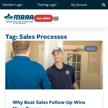
Member Login
Training Login
My Account
Join MRAA
Tag: Sales Processes
BLOG
Why Boat Sales Follow-Up Wins