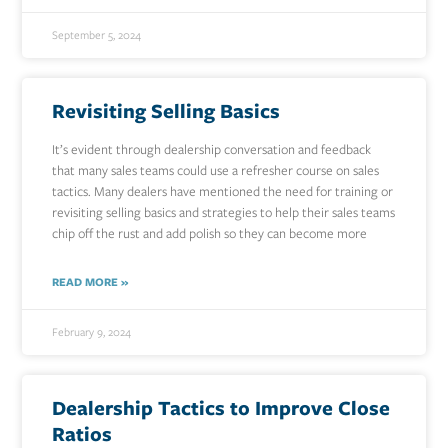
September 5, 2024
Revisiting Selling Basics
It’s evident through dealership conversation and feedback
that many sales teams could use a refresher course on sales
tactics. Many dealers have mentioned the need for training or
revisiting selling basics and strategies to help their sales teams
chip off the rust and add polish so they can become more
READ MORE »
February 9, 2024
Dealership Tactics to Improve Close
Ratios